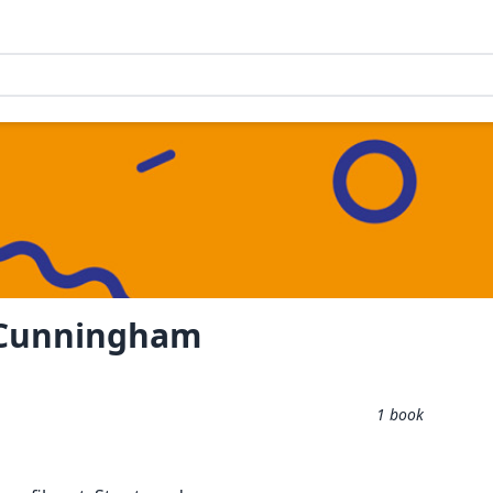
 Cunningham
1
book