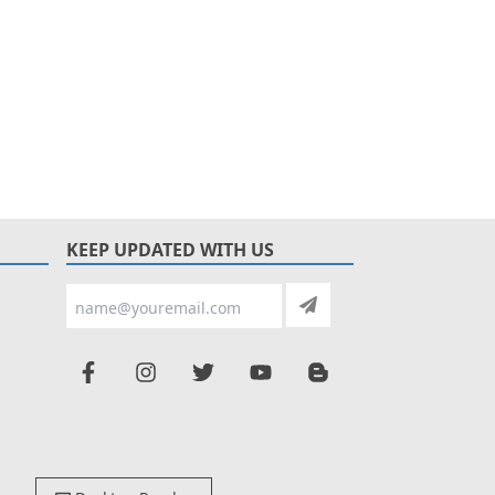
KEEP UPDATED WITH US