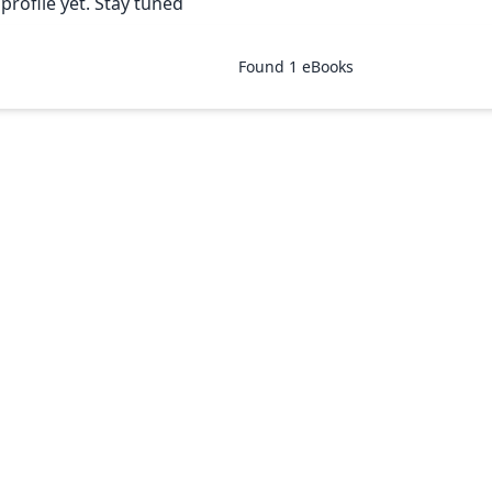
rofile yet. Stay tuned
Found
1
eBooks