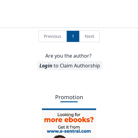
Previous
1
Next
Are you the author?
Login
to Claim Authorship
Promotion