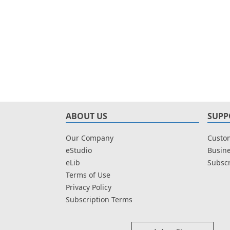
ABOUT US
SUPP
Our Company
Custom
eStudio
Busine
eLib
Subscr
Terms of Use
Privacy Policy
Subscription Terms