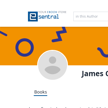
YOUR
EBOOK
STORE
James
Books