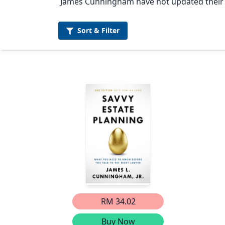
James Cunningham have not updated their p
Sort &
Filter
RM 34.02
Buy Now