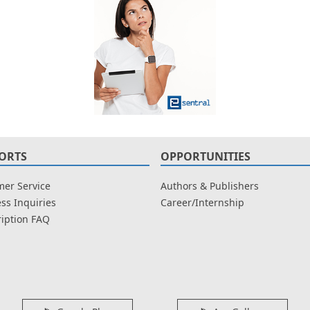
ORTS
OPPORTUNITIES
er Service
Authors & Publishers
ss Inquiries
Career/Internship
iption FAQ