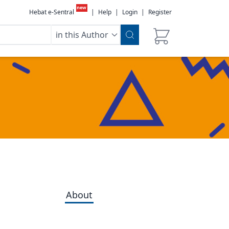
new
Hebat e-Sentral
|
Help
|
Login
|
Register
in this Author
About