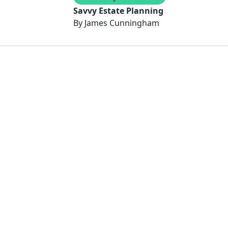
Savvy Estate Planning
By
James Cunningham