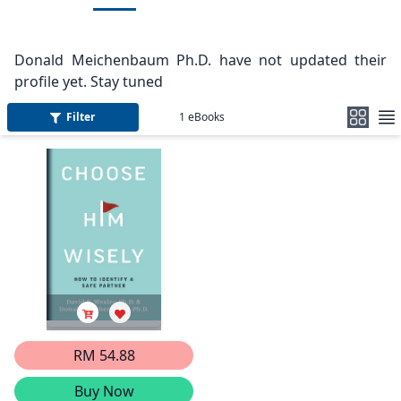
Donald Meichenbaum Ph.D. have not updated their
profile yet. Stay tuned
Filter
1
eBooks
RM 54.88
Buy Now