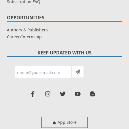
Subscription FAQ
OPPORTUNITIES
Authors & Publishers
Career/Internship
KEEP UPDATED WITH US
App Store