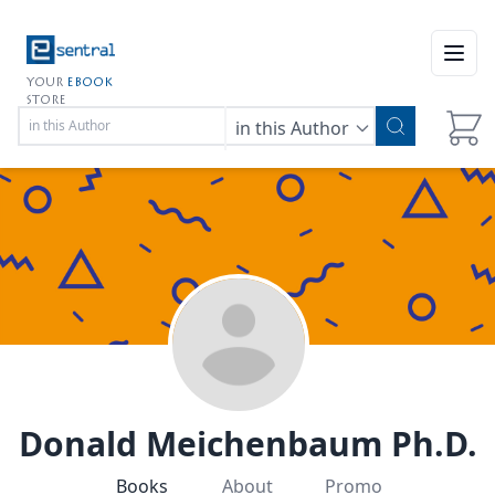
Open
YOUR
EBOOK
STORE
in this Author
Donald Meichenbaum Ph.D.
Books
About
Promo