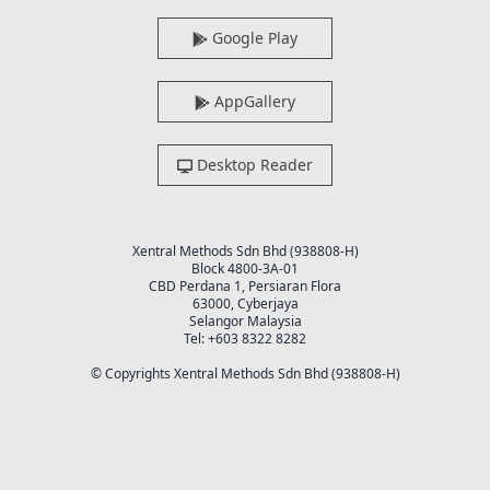
Google Play
AppGallery
Desktop Reader
Xentral Methods Sdn Bhd (938808-H)
Block 4800-3A-01
CBD Perdana 1, Persiaran Flora
63000, Cyberjaya
Selangor Malaysia
Tel: +603 8322 8282
© Copyrights Xentral Methods Sdn Bhd (938808-H)