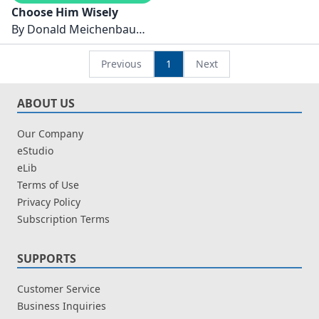
Choose Him Wisely
By
Donald Meichenbaum
Ph.D.
Previous
1
Next
ABOUT US
Our Company
eStudio
eLib
Terms of Use
Privacy Policy
Subscription Terms
SUPPORTS
Customer Service
Business Inquiries