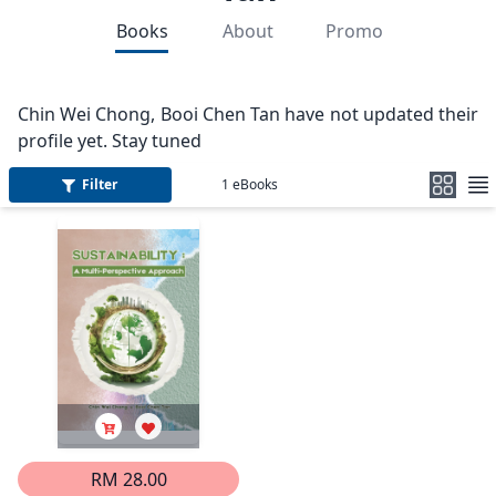
Books
About
Promo
Chin Wei Chong, Booi Chen Tan have not updated their
profile yet. Stay tuned
Filter
1
eBooks
RM 28.00