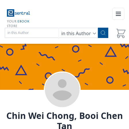
Open
YOUR
EBOOK
STORE
in this Author
Chin Wei Chong, Booi Chen
Tan