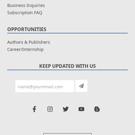
Business Inquiries
Subscription FAQ
OPPORTUNITIES
Authors & Publishers
Career/Internship
KEEP UPDATED WITH US