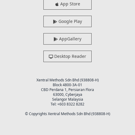
App Store
Google Play
AppGallery
Desktop Reader
Xentral Methods Sdn Bhd (938808-H)
Block 4800-3A-01
CBD Perdana 1, Persiaran Flora
63000, Cyberjaya
Selangor Malaysia
Tel: +603 8322 8282
© Copyrights Xentral Methods Sdn Bhd (938808-H)