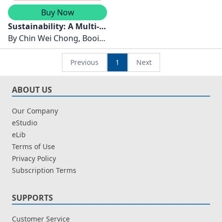
Buy Now
Sustainability: A Multi-
Perspective Approach
By
Chin Wei Chong, Booi
Chen Tan
Previous
1
Next
ABOUT US
Our Company
eStudio
eLib
Terms of Use
Privacy Policy
Subscription Terms
SUPPORTS
Customer Service