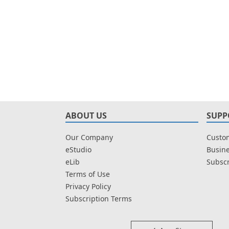
ABOUT US
SUPP
Our Company
Custom
eStudio
Busine
eLib
Subscr
Terms of Use
Privacy Policy
Subscription Terms