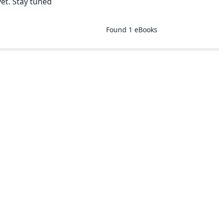
yet. Stay tuned
Found
1
eBooks