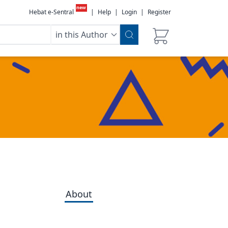
new
Hebat e-Sentral
|
Help
|
Login
|
Register
in this Author
About