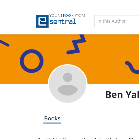
YOUR
EBOOK
STORE
Ben Yak
Books