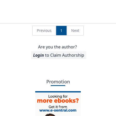
Previous
1
Next
Are you the author?
Login
to Claim Authorship
Promotion