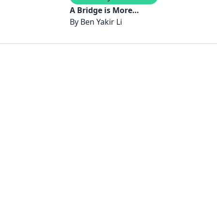
A Bridge is More
Magnificent Than Any
By
Ben Yakir Li
Tower