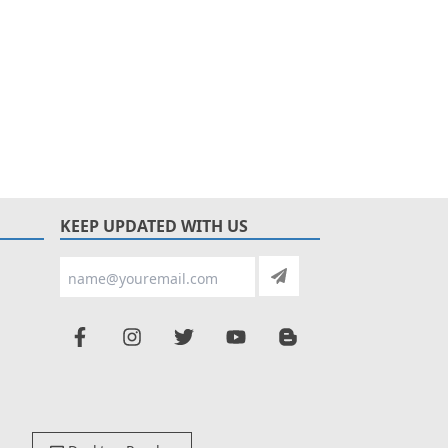
KEEP UPDATED WITH US