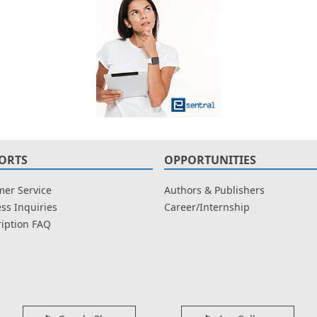
ORTS
OPPORTUNITIES
er Service
Authors & Publishers
ss Inquiries
Career/Internship
iption FAQ