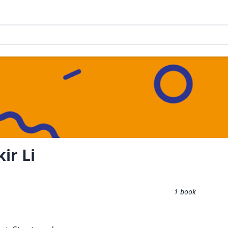
ir Li
1
book