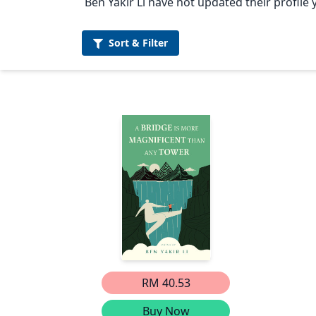
Ben Yakir Li have not updated their profile 
Sort &
Filter
RM 40.53
Buy Now