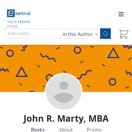
Open
YOUR
EBOOK
STORE
in this Author
John R. Marty, MBA
Books
About
Promo