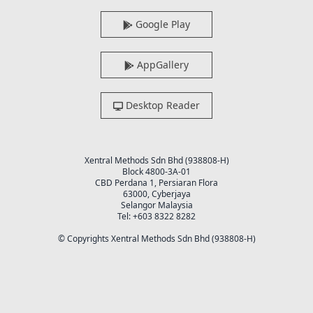
Google Play
AppGallery
Desktop Reader
Xentral Methods Sdn Bhd (938808-H)
Block 4800-3A-01
CBD Perdana 1, Persiaran Flora
63000, Cyberjaya
Selangor Malaysia
Tel: +603 8322 8282
© Copyrights Xentral Methods Sdn Bhd (938808-H)