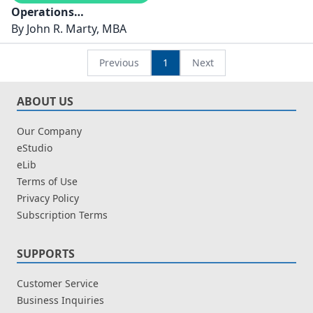
Operations
Management
By
John R. Marty, MBA
Previous
1
Next
ABOUT US
Our Company
eStudio
eLib
Terms of Use
Privacy Policy
Subscription Terms
SUPPORTS
Customer Service
Business Inquiries