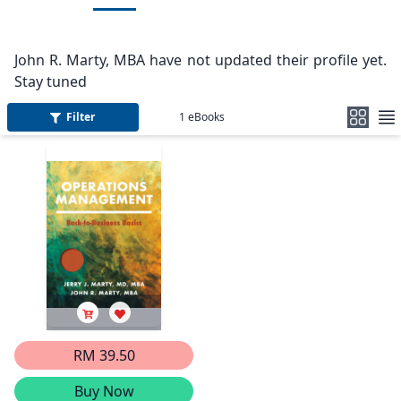
John R. Marty, MBA have not updated their profile yet.
Stay tuned
Filter
1
eBooks
RM 39.50
Buy Now