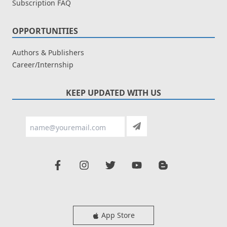
Subscription FAQ
OPPORTUNITIES
Authors & Publishers
Career/Internship
KEEP UPDATED WITH US
App Store