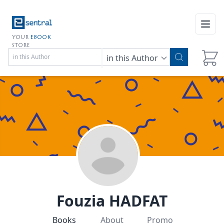
Open
YOUR
EBOOK
STORE
in this Author
Fouzia HADFAT
Books
About
Promo