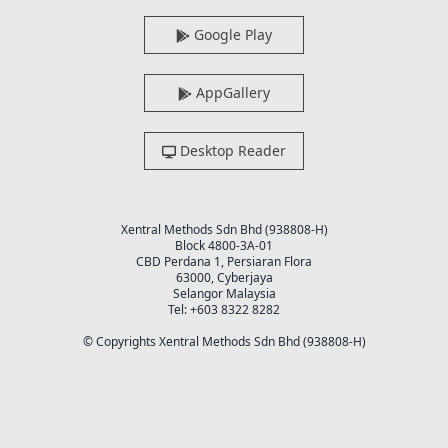
Google Play
AppGallery
Desktop Reader
Xentral Methods Sdn Bhd (938808-H)
Block 4800-3A-01
CBD Perdana 1, Persiaran Flora
63000, Cyberjaya
Selangor Malaysia
Tel: +603 8322 8282
© Copyrights Xentral Methods Sdn Bhd (938808-H)