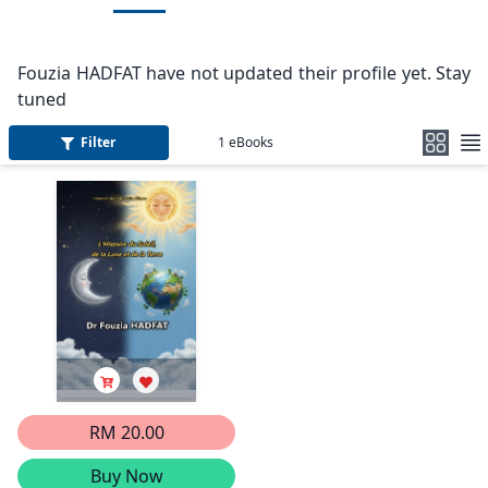
Fouzia HADFAT have not updated their profile yet. Stay
tuned
Filter
1
eBooks
RM 20.00
Buy Now