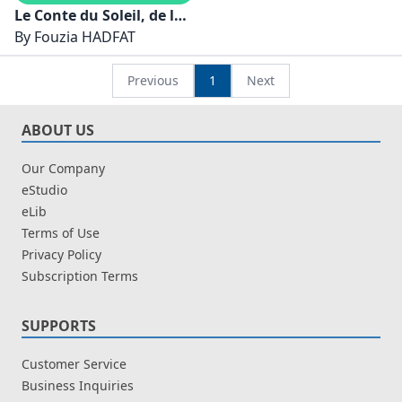
Le Conte du Soleil, de la
Lune et de la Terre
By
Fouzia HADFAT
Previous
1
Next
ABOUT US
Our Company
eStudio
eLib
Terms of Use
Privacy Policy
Subscription Terms
SUPPORTS
Customer Service
Business Inquiries