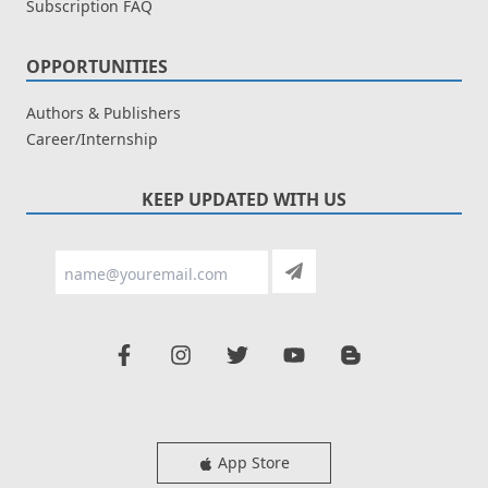
Subscription FAQ
OPPORTUNITIES
Authors & Publishers
Career/Internship
KEEP UPDATED WITH US
App Store