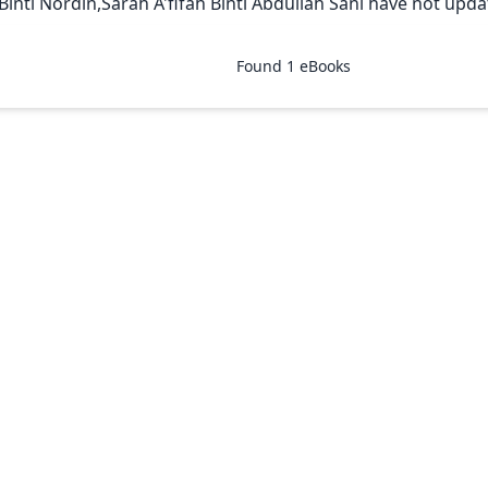
 Binti Nordin,Sarah A'fifah Binti Abdullah Sani have not updat
Found
1
eBooks