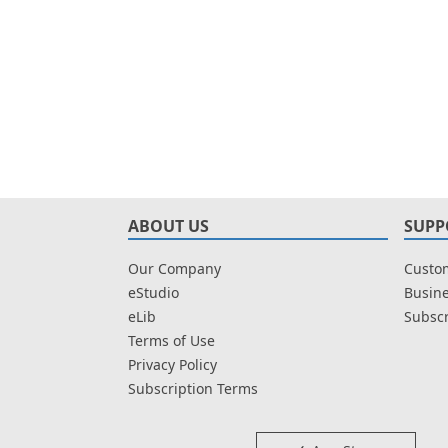
ABOUT US
SUPP
Our Company
Custom
eStudio
Busine
eLib
Subscr
Terms of Use
Privacy Policy
Subscription Terms