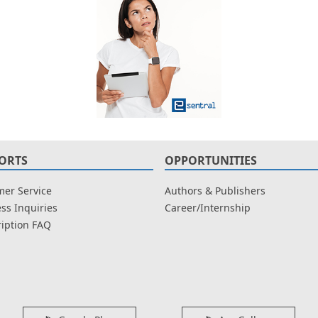
ORTS
OPPORTUNITIES
er Service
Authors & Publishers
ss Inquiries
Career/Internship
iption FAQ