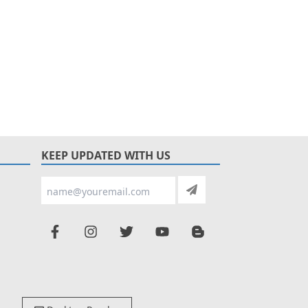
KEEP UPDATED WITH US