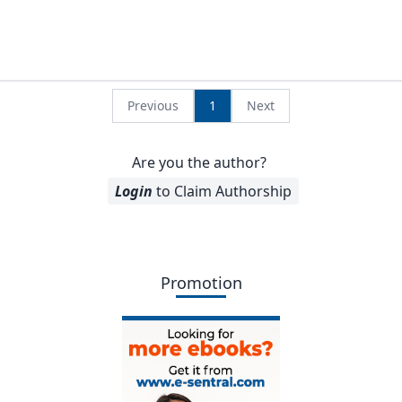
Previous
1
Next
Are you the author?
Login
to Claim Authorship
Promotion