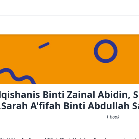
qishanis Binti Zainal Abidin, S
Sarah A'fifah Binti Abdullah S
1
book