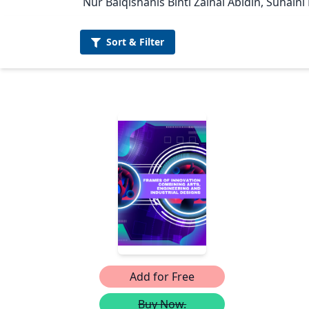
Nur Balqishanis Binti Zainal Abidin, Suhaini
Sort &
Filter
Add for Free
Buy Now.