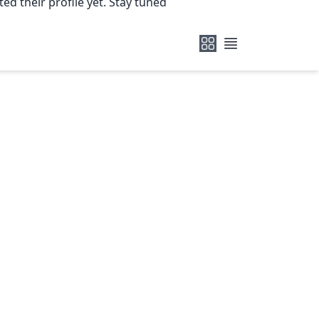
ed their profile yet. Stay tuned