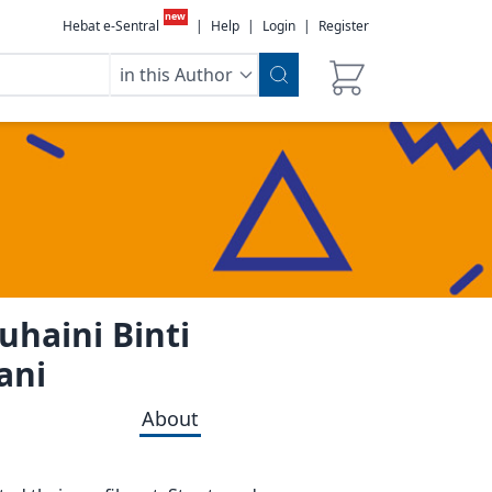
new
Hebat e-Sentral
|
Help
|
Login
|
Register
in this Author
uhaini Binti
ani
About