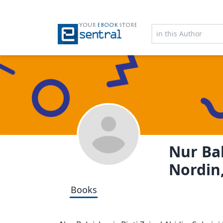
YOUR
EBOOK
STORE
Nur Bal
Nordin,
Books