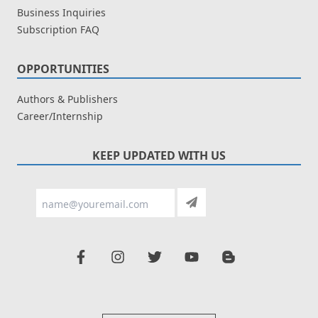
Business Inquiries
Subscription FAQ
OPPORTUNITIES
Authors & Publishers
Career/Internship
KEEP UPDATED WITH US