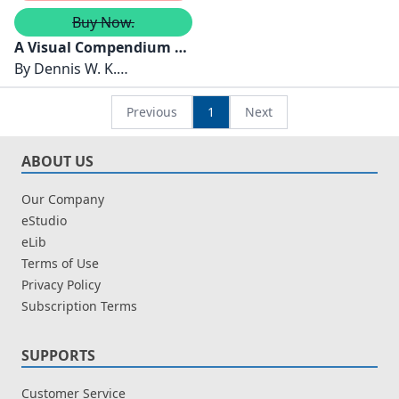
Buy Now.
A Visual Compendium of
Sustainable
By
Dennis W. K.
Development Goals
Khong,Olivia Tan Swee
Leng
Previous
1
Next
ABOUT US
Our Company
eStudio
eLib
Terms of Use
Privacy Policy
Subscription Terms
SUPPORTS
Customer Service