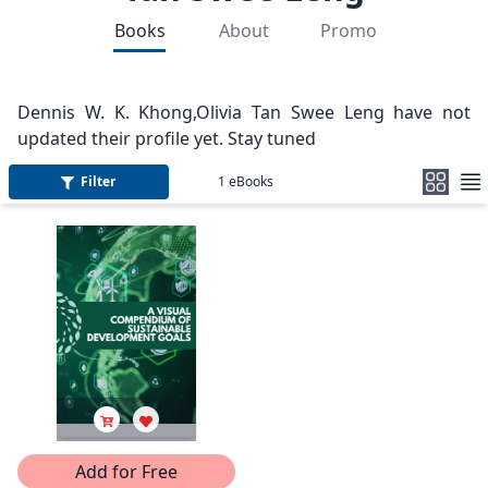
Books
About
Promo
Dennis W. K. Khong,Olivia Tan Swee Leng have not
updated their profile yet. Stay tuned
Filter
1
eBooks
Add for Free