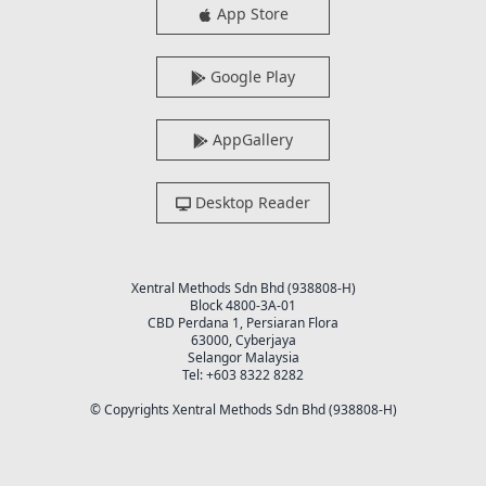
App Store
Google Play
AppGallery
Desktop Reader
Xentral Methods Sdn Bhd (938808-H)
Block 4800-3A-01
CBD Perdana 1, Persiaran Flora
63000, Cyberjaya
Selangor Malaysia
Tel: +603 8322 8282
© Copyrights Xentral Methods Sdn Bhd (938808-H)