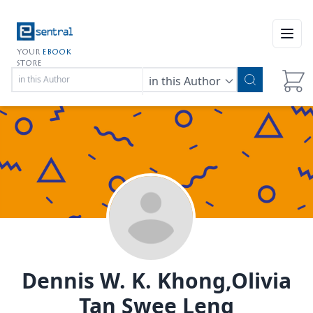
Open
YOUR
EBOOK
STORE
in this Author
Dennis W. K. Khong,Olivia
Tan Swee Leng