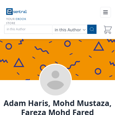
Open
YOUR
EBOOK
STORE
in this Author
Adam Haris, Mohd Mustaza,
Fareza Mohd Fared