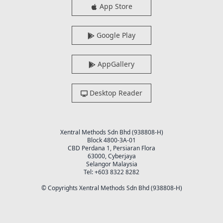
App Store
Google Play
AppGallery
Desktop Reader
Xentral Methods Sdn Bhd (938808-H)
Block 4800-3A-01
CBD Perdana 1, Persiaran Flora
63000, Cyberjaya
Selangor Malaysia
Tel: +603 8322 8282
© Copyrights Xentral Methods Sdn Bhd (938808-H)