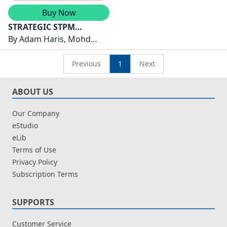
Buy Now
STRATEGIC STPM
SEMESTER 3 ( 2026 )
By
Adam Haris, Mohd
PENGAJIAN AM
Mustaza, Fareza Mohd
Fared
Previous
1
Next
ABOUT US
Our Company
eStudio
eLib
Terms of Use
Privacy Policy
Subscription Terms
SUPPORTS
Customer Service