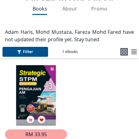
Books
About
Promo
Adam Haris, Mohd Mustaza, Fareza Mohd Fared have
not updated their profile yet. Stay tuned
Filter
1
eBooks
RM 33.95