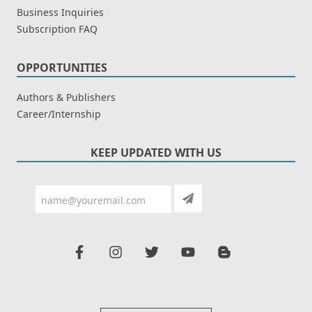
Business Inquiries
Subscription FAQ
OPPORTUNITIES
Authors & Publishers
Career/Internship
KEEP UPDATED WITH US