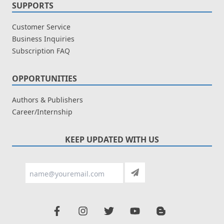
SUPPORTS
Customer Service
Business Inquiries
Subscription FAQ
OPPORTUNITIES
Authors & Publishers
Career/Internship
KEEP UPDATED WITH US