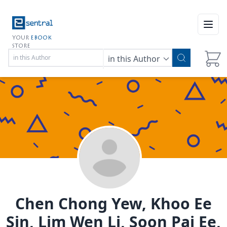
Open
YOUR
EBOOK
STORE
in this Author
Chen Chong Yew, Khoo Ee
Sin, Lim Wen Li, Soon Pai Ee,