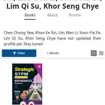
Lim Qi Su, Khor Seng Chye
Books
About
Promo
Chen Chong Yew, Khoo Ee Sin, Lim Wen Li, Soon Pai Ee,
Lim Qi Su, Khor Seng Chye have not updated their
profile yet. Stay tuned
Filter
1
eBooks