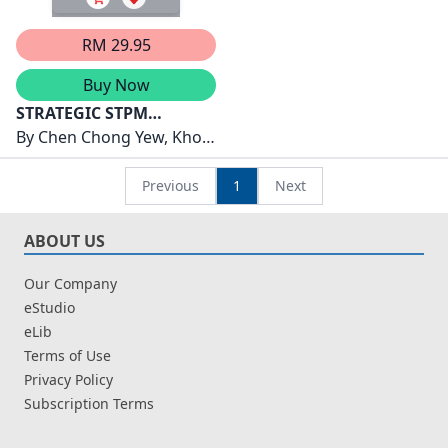
RM 29.95
Buy Now
STRATEGIC STPM
SEMESTER 3 ( 2026 )
By
Chen Chong Yew, Khoo
MATHEMATICS
Ee Sin, Lim Wen Li, Soon
Pai Ee, Lim Qi Su, Khor
Previous
1
Next
Seng Chye
ABOUT US
Our Company
eStudio
eLib
Terms of Use
Privacy Policy
Subscription Terms