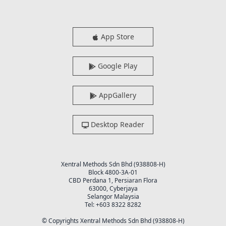
App Store
Google Play
AppGallery
Desktop Reader
Xentral Methods Sdn Bhd (938808-H)
Block 4800-3A-01
CBD Perdana 1, Persiaran Flora
63000, Cyberjaya
Selangor Malaysia
Tel: +603 8322 8282
© Copyrights Xentral Methods Sdn Bhd (938808-H)