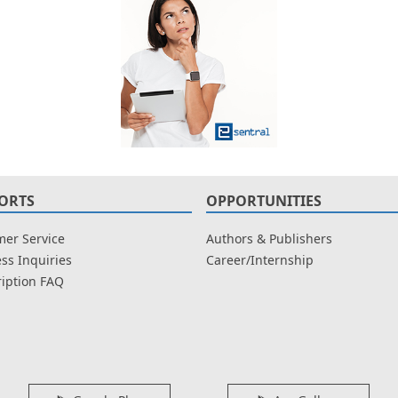
ORTS
OPPORTUNITIES
er Service
Authors & Publishers
ss Inquiries
Career/Internship
iption FAQ