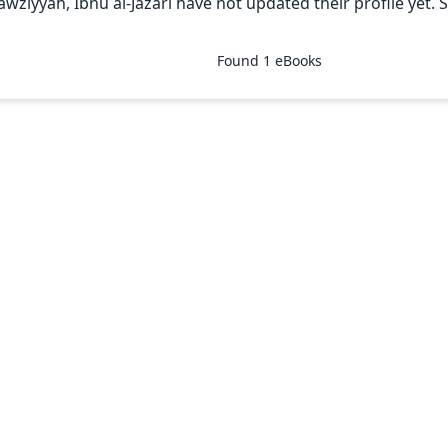
Jawziyyah, Ibnu al-Jazari have not updated their profile yet. 
Found
1
eBooks