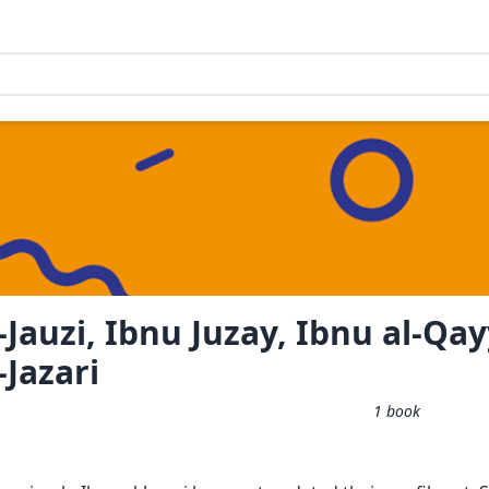
-Jauzi, Ibnu Juzay, Ibnu al-Qa
-Jazari
1
book