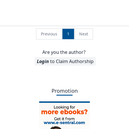
Previous
1
Next
Are you the author?
Login
to Claim Authorship
Promotion