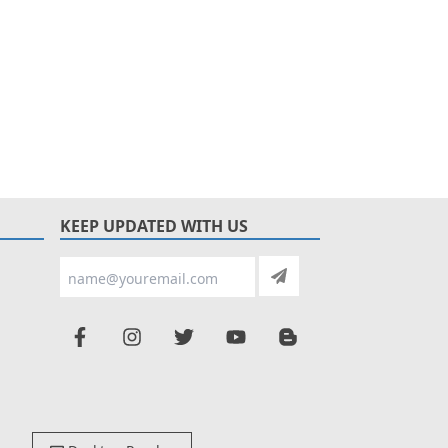
KEEP UPDATED WITH US