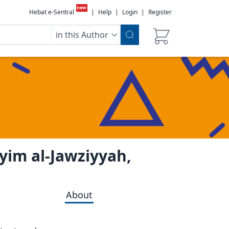
new
Hebat e-Sentral
|
Help
|
Login
|
Register
in this Author
yyim al-Jawziyyah,
About