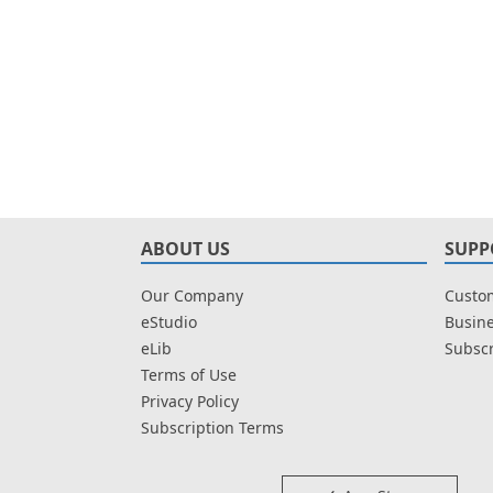
ABOUT US
SUPP
Our Company
Custom
eStudio
Busine
eLib
Subscr
Terms of Use
Privacy Policy
Subscription Terms