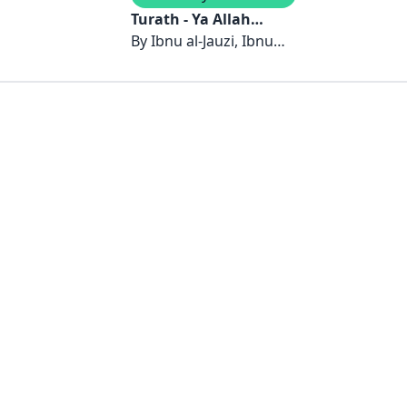
Turath - Ya Allah
Izinkan Aku Kembali:
By
Ibnu al-Jauzi, Ibnu
Mencari-Mu dan
Juzay, Ibnu al-Qayyim al-
Menemui Diriku
Jawziyyah, Ibnu al-Jazari
Sendiri