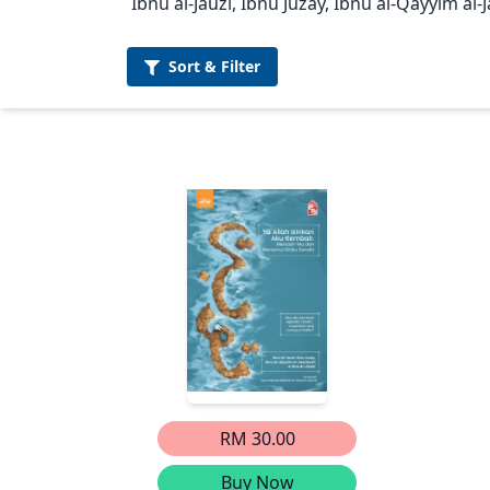
Ibnu al-Jauzi, Ibnu Juzay, Ibnu al-Qayyim al-
Sort &
Filter
RM 30.00
Buy Now