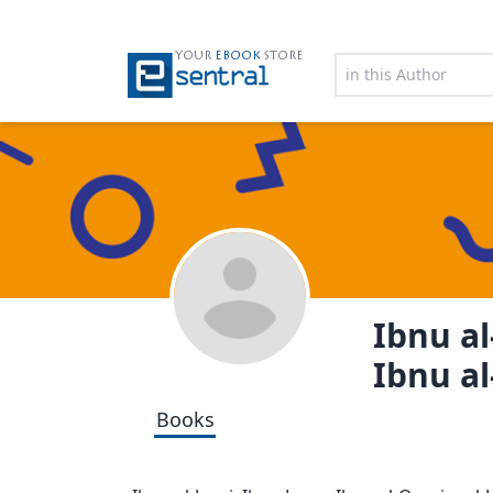
YOUR
EBOOK
STORE
Ibnu al
Ibnu al
Books