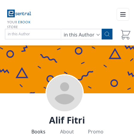
Open
YOUR
EBOOK
STORE
in this Author
Alif Fitri
Books
About
Promo