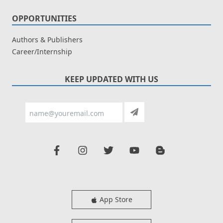
OPPORTUNITIES
Authors & Publishers
Career/Internship
KEEP UPDATED WITH US
App Store