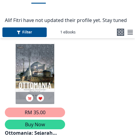
Alif Fitri have not updated their profile yet. Stay tuned
Filter
1
eBooks
RM 35.00
Buy Now
Ottomania: Sejarah