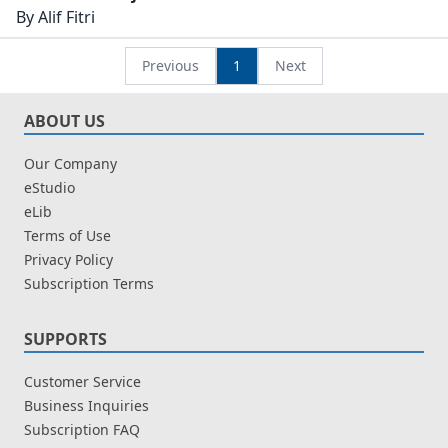
Dawlah Uthmaniyah
By
Alif Fitri
dari Kaca Mata Arab
Previous
1
Next
ABOUT US
Our Company
eStudio
eLib
Terms of Use
Privacy Policy
Subscription Terms
SUPPORTS
Customer Service
Business Inquiries
Subscription FAQ