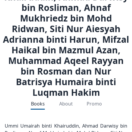
bin Rosliman, Ahnaf
Mukhriedz bin Mohd
Ridwan, Siti Nur Aiesyah
Adrianna binti Harun, Mifzal
Haikal bin Mazmul Azan,
Muhammad Aqeel Rayyan
bin Rosman dan Nur
Batrisya Humaira binti
Luqman Hakim
Books
About
Promo
Ummi Umairah binti Khairuddin, Ahmad Darwisy bin