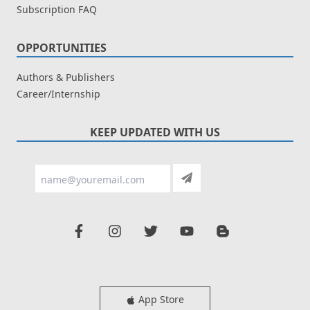
Subscription FAQ
OPPORTUNITIES
Authors & Publishers
Career/Internship
KEEP UPDATED WITH US
App Store