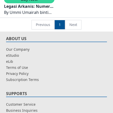
Legasi Arkanis: Numera
Infiniti
By
Ummi Umairah binti
Khairuddin, Ahmad
Darwisy bin Rosliman,
Previous
1
Next
Ahnaf Mukhriedz bin
Mohd Ridwan, Siti Nur
ABOUT US
Aiesyah Adrianna binti
Harun, Mifzal Haikal bin
Our Company
Mazmul Azan,
eStudio
Muhammad Aqeel Rayyan
eLib
bin Rosman dan Nur
Terms of Use
Batrisya Humaira binti
Privacy Policy
Luqman Hakim
Subscription Terms
SUPPORTS
Customer Service
Business Inquiries