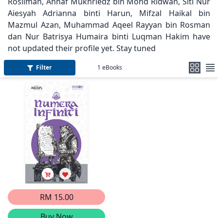
Rosliman, Ahnaf Mukhriedz bin Mohd Ridwan, Siti Nur
Aiesyah Adrianna binti Harun, Mifzal Haikal bin
Mazmul Azan, Muhammad Aqeel Rayyan bin Rosman
dan Nur Batrisya Humaira binti Luqman Hakim have
not updated their profile yet. Stay tuned
Filter
1
eBooks
RM 15.00
Buy Now