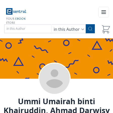
Open
YOUR
EBOOK
STORE
in this Author
Ummi Umairah binti
Khairuddin, Ahmad Darwisy