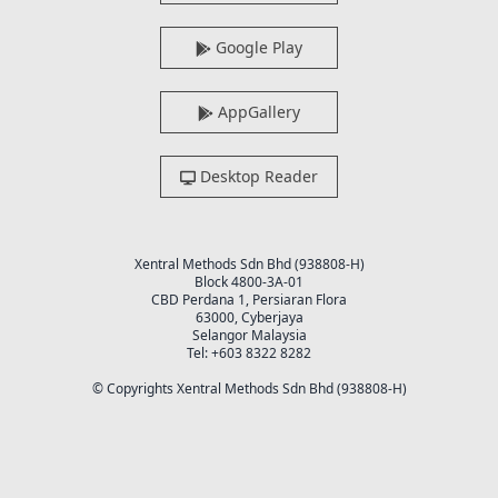
Google Play
AppGallery
Desktop Reader
Xentral Methods Sdn Bhd (938808-H)
Block 4800-3A-01
CBD Perdana 1, Persiaran Flora
63000, Cyberjaya
Selangor Malaysia
Tel: +603 8322 8282
© Copyrights Xentral Methods Sdn Bhd (938808-H)