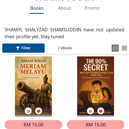
Books
About
Promo
SHAMYL SHALYZAD SHAMSUDDIN have not updated
their profile yet. Stay tuned
Filter
2
eBooks
RM 15.00
RM 15.00