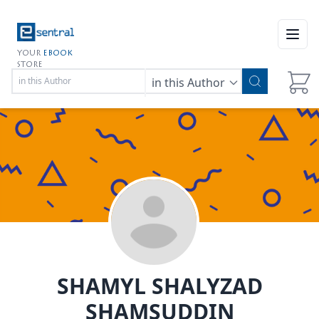
Open
YOUR
EBOOK
STORE
in this Author
SHAMYL SHALYZAD
SHAMSUDDIN