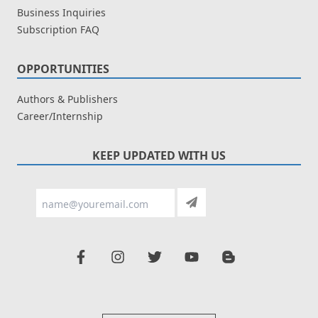
Business Inquiries
Subscription FAQ
OPPORTUNITIES
Authors & Publishers
Career/Internship
KEEP UPDATED WITH US