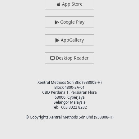
App Store
Google Play
AppGallery
Desktop Reader
Xentral Methods Sdn Bhd (938808-H)
Block 4800-3A-01
CBD Perdana 1, Persiaran Flora
63000, Cyberjaya
Selangor Malaysia
Tel: +603 8322 8282
© Copyrights Xentral Methods Sdn Bhd (938808-H)