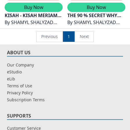
Buy Now
Buy Now
KISAH - KISAH MERIAM
THE 90 % SECRET WHY
MELAYU : WARISAN
By
SHAMYL SHALYZAD
TOP STUDENTS STUDY
By
SHAMYL SHALYZAD
TEKNOLOGI DAN
SHAMSUDDIN
LESS THAN YOU
SHAMSUDDIN
KEPAHLAWANAN
Previous
1
Next
NUSANTARA
ABOUT US
Our Company
eStudio
eLib
Terms of Use
Privacy Policy
Subscription Terms
SUPPORTS
Customer Service