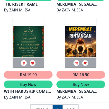
THE RISER FRAME
MEREMBAT SEGALA
By
ZAIN M. ISA
RINTANGAN 2
By
ZAIN M. ISA
RM 19.90
RM 16.90
Buy Now
Buy Now
WITH HARDSHIP COMES
MEREMBAT SEGALA
EASE
By
ZAIN M. ISA
RINTANGAN
By
ZAIN M. ISA
Previous
1
Next