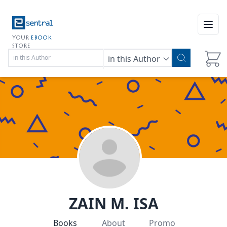
Open
YOUR
EBOOK
STORE
in this Author
ZAIN M. ISA
Books
About
Promo