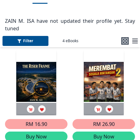
ZAIN M. ISA have not updated their profile yet. Stay
tuned
Filter
4
eBooks
RM 16.90
RM 26.90
Buy Now
Buy Now