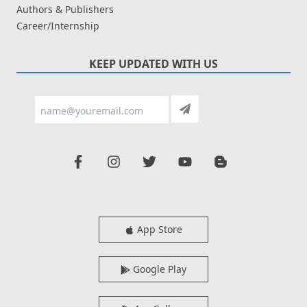
Authors & Publishers
Career/Internship
KEEP UPDATED WITH US
App Store
Google Play