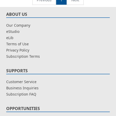
ABOUT US
Our Company
eStudio
eLib
Terms of Use
Privacy Policy
Subscription Terms
SUPPORTS
Customer Service
Business Inquiries
Subscription FAQ
OPPORTUNITIES