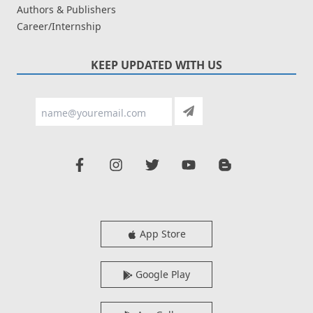
Authors & Publishers
Career/Internship
KEEP UPDATED WITH US
App Store
Google Play