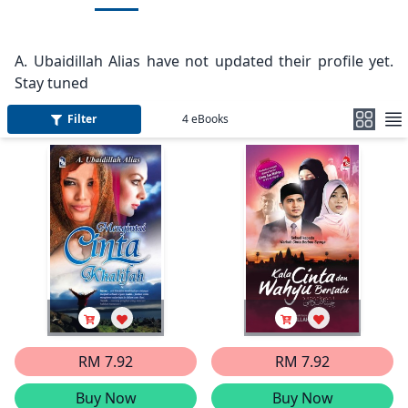
A. Ubaidillah Alias have not updated their profile yet.
Stay tuned
Filter
4
eBooks
RM 7.92
RM 7.92
Buy Now
Buy Now