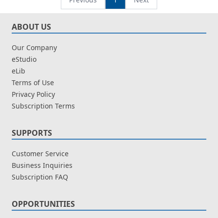
ABOUT US
Our Company
eStudio
eLib
Terms of Use
Privacy Policy
Subscription Terms
SUPPORTS
Customer Service
Business Inquiries
Subscription FAQ
OPPORTUNITIES