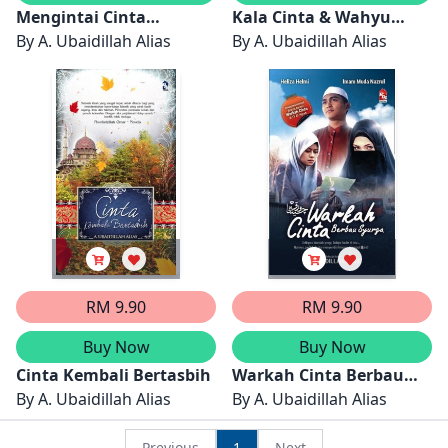
Mengintai Cinta
Kala Cinta & Wahyu
Khalifah
By
A. Ubaidillah Alias
Bersatu
By
A. Ubaidillah Alias
RM 9.90
RM 9.90
Buy Now
Buy Now
Cinta Kembali Bertasbih
Warkah Cinta Berbau
By
A. Ubaidillah Alias
Syurga
By
A. Ubaidillah Alias
Previous
1
Next