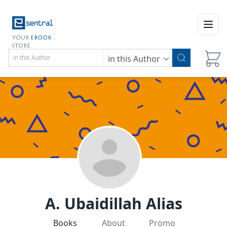
Open
YOUR
EBOOK
STORE
in this Author
A. Ubaidillah Alias
Books
About
Promo