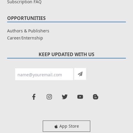
Subscription FAQ
OPPORTUNITIES
Authors & Publishers
Career/Internship
KEEP UPDATED WITH US
App Store