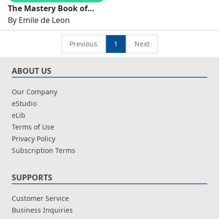
The Mastery Book of
Himalayan Singing
By
Emile de Leon
Bowls
Previous
1
Next
ABOUT US
Our Company
eStudio
eLib
Terms of Use
Privacy Policy
Subscription Terms
SUPPORTS
Customer Service
Business Inquiries