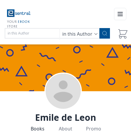
Open
YOUR
EBOOK
STORE
in this Author
Emile de Leon
Books
About
Promo