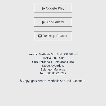
Google Play
AppGallery
Desktop Reader
Xentral Methods Sdn Bhd (938808-H)
Block 4800-3A-01
CBD Perdana 1, Persiaran Flora
63000, Cyberjaya
Selangor Malaysia
Tel: +603 8322 8282
© Copyrights Xentral Methods Sdn Bhd (938808-H)