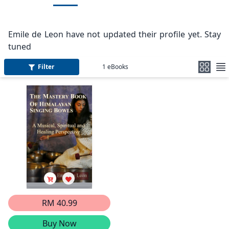
Emile de Leon have not updated their profile yet. Stay
tuned
Filter
1
eBooks
RM 40.99
Buy Now