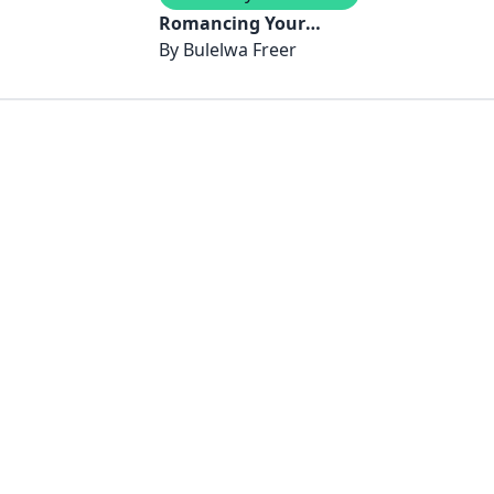
Romancing Your
Money - Breaking The
By
Bulelwa Freer
Code That Keeps You
and Money Apart