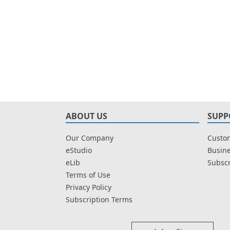
ABOUT US
SUPP
Our Company
Custom
eStudio
Busine
eLib
Subscr
Terms of Use
Privacy Policy
Subscription Terms