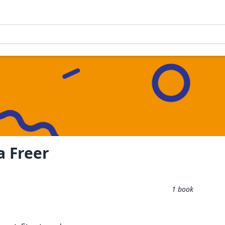
a Freer
1
book