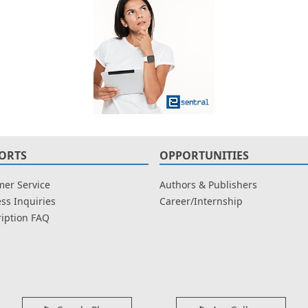
ORTS
OPPORTUNITIES
er Service
Authors & Publishers
ss Inquiries
Career/Internship
iption FAQ