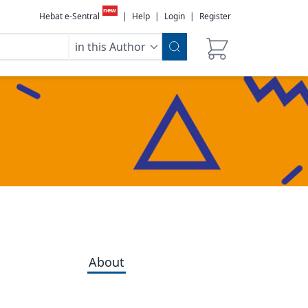
new
Hebat e-Sentral
|
Help
|
Login
|
Register
in this Author
About