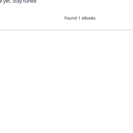
e yet. Stay tuned
Found
1
eBooks