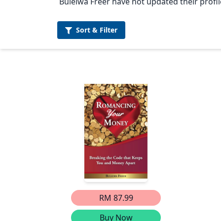
Bulelwa Freer have not updated their profil
Sort &
Filter
RM 87.99
Buy Now