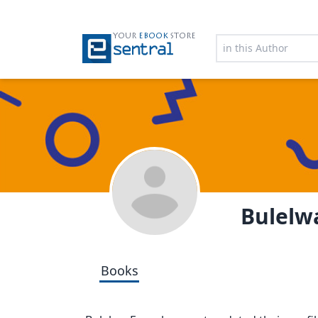
YOUR
EBOOK
STORE
Bulelw
Books