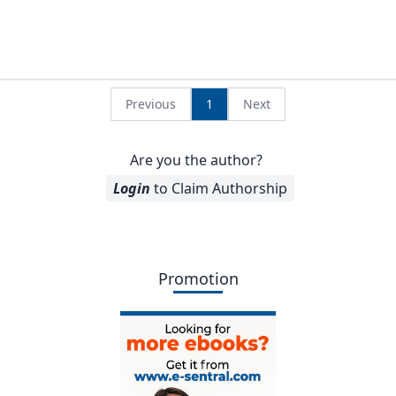
Previous
1
Next
Are you the author?
Login
to Claim Authorship
Promotion