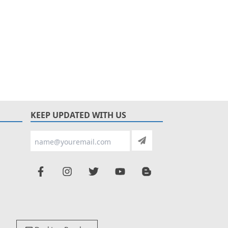
KEEP UPDATED WITH US