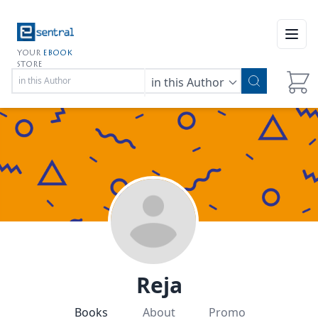
Open
YOUR
EBOOK
STORE
in this Author
Reja
Books
About
Promo