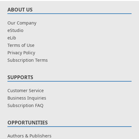
ABOUT US
Our Company
eStudio
eLib
Terms of Use
Privacy Policy
Subscription Terms
SUPPORTS
Customer Service
Business Inquiries
Subscription FAQ
OPPORTUNITIES
Authors & Publishers