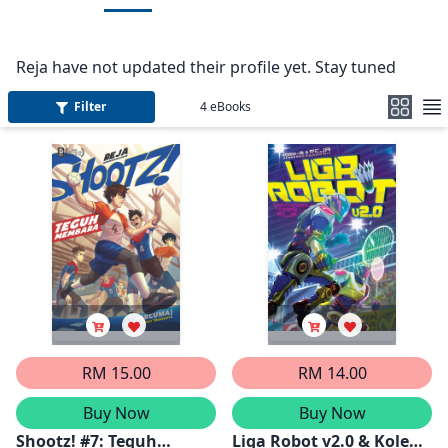
Reja have not updated their profile yet. Stay tuned
Filter
4
eBooks
RM 15.00
RM 14.00
Buy Now
Buy Now
Shootz! #7: Teguh
Liga Robot v2.0 & Koleksi