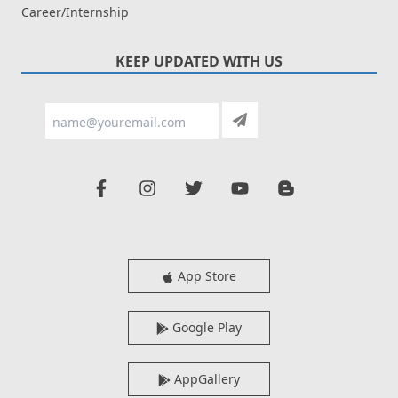
Career/Internship
KEEP UPDATED WITH US
App Store
Google Play
AppGallery