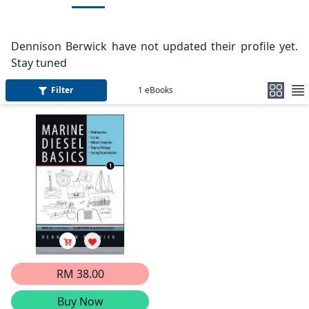
Dennison Berwick have not updated their profile yet.
Stay tuned
Filter
1
eBooks
RM 38.00
Buy Now