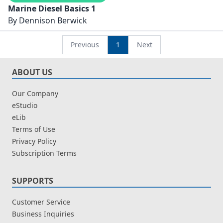
Marine Diesel Basics 1
By
Dennison Berwick
Previous
1
Next
ABOUT US
Our Company
eStudio
eLib
Terms of Use
Privacy Policy
Subscription Terms
SUPPORTS
Customer Service
Business Inquiries