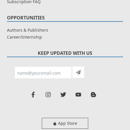
Subscription FAQ
OPPORTUNITIES
Authors & Publishers
Career/Internship
KEEP UPDATED WITH US
App Store