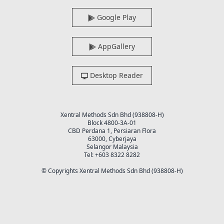
Google Play
AppGallery
Desktop Reader
Xentral Methods Sdn Bhd (938808-H)
Block 4800-3A-01
CBD Perdana 1, Persiaran Flora
63000, Cyberjaya
Selangor Malaysia
Tel: +603 8322 8282
© Copyrights Xentral Methods Sdn Bhd (938808-H)