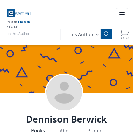
Open
YOUR
EBOOK
STORE
in this Author
Dennison Berwick
Books
About
Promo