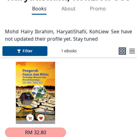
Books
About
Promo
Mohd Hairy Ibrahim, HaryatiShafii, KohLiew See have
not updated their profile yet. Stay tuned
Filter
1
eBooks
RM 32.80