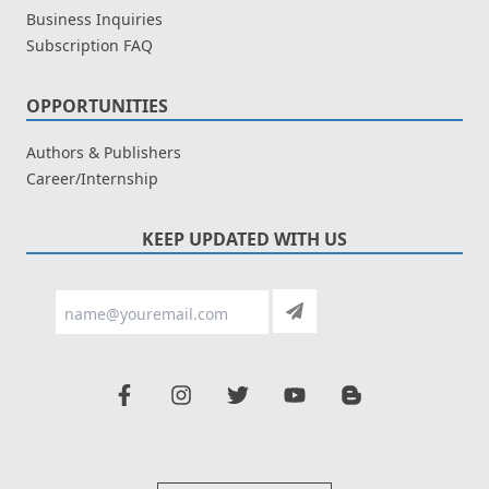
Business Inquiries
Subscription FAQ
OPPORTUNITIES
Authors & Publishers
Career/Internship
KEEP UPDATED WITH US