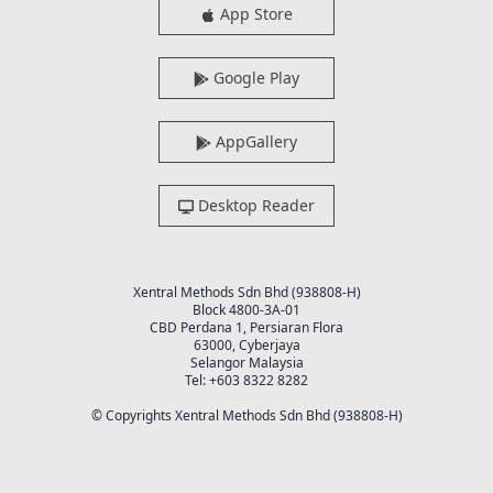
App Store
Google Play
AppGallery
Desktop Reader
Xentral Methods Sdn Bhd (938808-H)
Block 4800-3A-01
CBD Perdana 1, Persiaran Flora
63000, Cyberjaya
Selangor Malaysia
Tel: +603 8322 8282
© Copyrights Xentral Methods Sdn Bhd (938808-H)