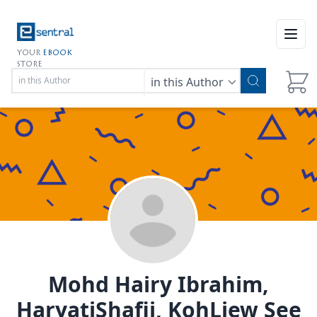
Open
YOUR
EBOOK
STORE
in this Author
Mohd Hairy Ibrahim,
HaryatiShafii, KohLiew See