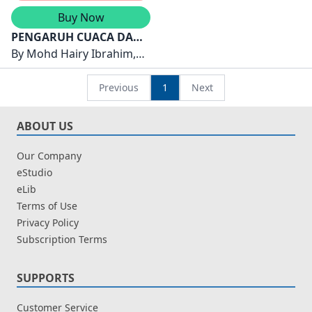
Buy Now
PENGARUH CUACA DAN
IKLIM TERHADAP
By
Mohd Hairy Ibrahim,
MANUSIA DAN
HaryatiShafii, KohLiew See
PERSEKITARANNYA: ISU
Previous
1
Next
DAN CABARAN
ABOUT US
Our Company
eStudio
eLib
Terms of Use
Privacy Policy
Subscription Terms
SUPPORTS
Customer Service