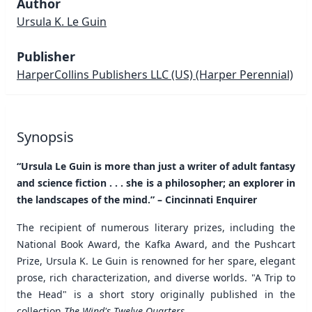
Author
Ursula K. Le Guin
Publisher
HarperCollins Publishers LLC (US)
(Harper Perennial)
Synopsis
“Ursula Le Guin is more than just a writer of adult fantasy
and science fiction . . . she is a philosopher; an explorer in
the landscapes of the mind.” – Cincinnati Enquirer
The recipient of numerous literary prizes, including the
National Book Award, the Kafka Award, and the Pushcart
Prize, Ursula K. Le Guin is renowned for her spare, elegant
prose, rich characterization, and diverse worlds. "A Trip to
the Head" is a short story originally published in the
collection
The Wind's Twelve Quarters
.