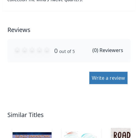
Reviews
0
(
0
) Reviewers
out of 5
Write a review
Similar Titles