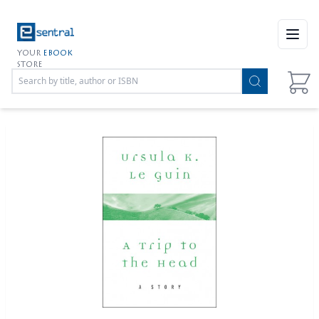
Open
YOUR
EBOOK
STORE