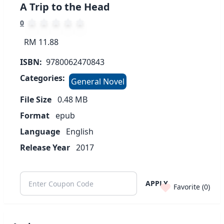
A Trip to the Head
0
RM 11.88
ISBN:
9780062470843
Categories:
General Novel
File Size
0.48
MB
Format
epub
Language
English
Release Year
2017
APPLY
Favorite (
0
)