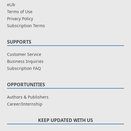
eLib
Terms of Use
Privacy Policy
Subscription Terms
SUPPORTS
Customer Service
Business Inquiries
Subscription FAQ
OPPORTUNITIES
Authors & Publishers
Career/Internship
KEEP UPDATED WITH US