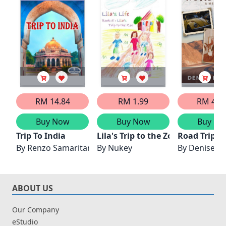
RM 14.84
RM 1.99
RM 42.
Buy Now
Buy Now
Buy No
Trip To India
Lila's Trip to the Zoo
Road Trip: 
By
Renzo Samaritani
By
Nukey
By
Denise Bil
ABOUT US
Our Company
eStudio