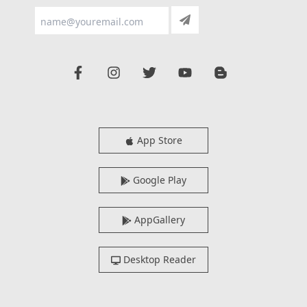
App Store
Google Play
AppGallery
Desktop Reader