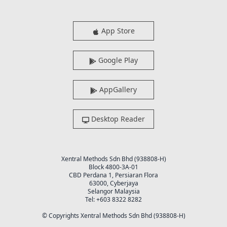
App Store
Google Play
AppGallery
Desktop Reader
Xentral Methods Sdn Bhd (938808-H)
Block 4800-3A-01
CBD Perdana 1, Persiaran Flora
63000, Cyberjaya
Selangor Malaysia
Tel: +603 8322 8282
© Copyrights Xentral Methods Sdn Bhd (938808-H)