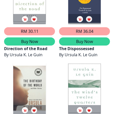
RM 30.11
RM 36.04
Buy Now
Buy Now
Direction of the Road
The Dispossessed
By
Ursula K. Le Guin
By
Ursula K. Le Guin