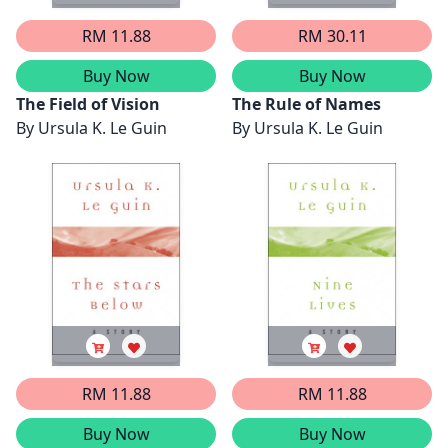
RM 11.88
RM 30.11
Buy Now
Buy Now
The Field of Vision
The Rule of Names
By
Ursula K. Le Guin
By
Ursula K. Le Guin
RM 11.88
RM 11.88
Buy Now
Buy Now