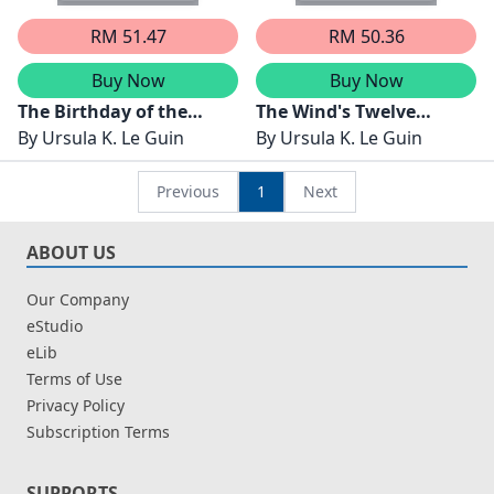
RM 51.47
RM 50.36
Buy Now
Buy Now
The Birthday of the
The Wind's Twelve
World
By
Ursula K. Le Guin
Quarters
By
Ursula K. Le Guin
Previous
1
Next
ABOUT US
Our Company
eStudio
eLib
Terms of Use
Privacy Policy
Subscription Terms
SUPPORTS