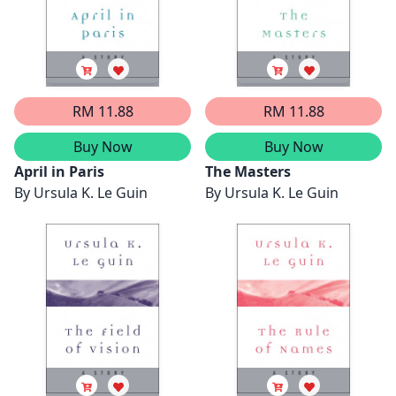
RM 11.88
RM 11.88
Buy Now
Buy Now
April in Paris
The Masters
By
Ursula K. Le Guin
By
Ursula K. Le Guin