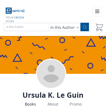
Open
YOUR
EBOOK
STORE
in this Author
Ursula K. Le Guin
Books
About
Promo