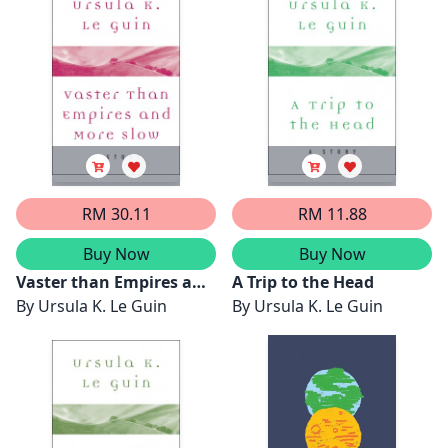
RM 30.11
RM 11.88
Buy Now
Buy Now
Vaster than Empires and
A Trip to the Head
More Slow
By
Ursula K. Le Guin
By
Ursula K. Le Guin