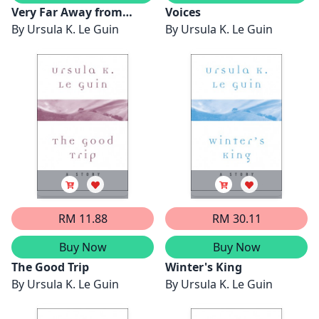
Very Far Away from
Voices
Anywhere Else
By
Ursula K. Le Guin
By
Ursula K. Le Guin
RM 11.88
RM 30.11
Buy Now
Buy Now
The Good Trip
Winter's King
By
Ursula K. Le Guin
By
Ursula K. Le Guin