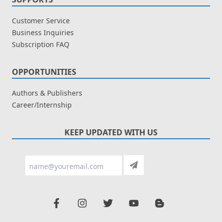
Customer Service
Business Inquiries
Subscription FAQ
OPPORTUNITIES
Authors & Publishers
Career/Internship
KEEP UPDATED WITH US