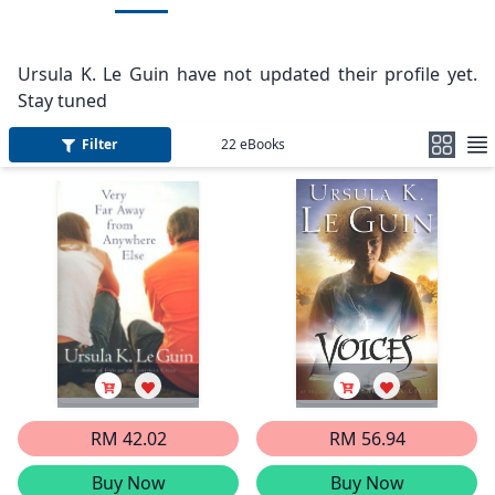
Ursula K. Le Guin have not updated their profile yet.
Stay tuned
Filter
22
eBooks
RM 42.02
RM 56.94
Buy Now
Buy Now