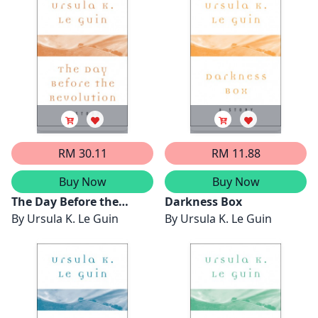
RM 30.11
RM 11.88
Buy Now
Buy Now
The Day Before the
Darkness Box
Revolution
By
Ursula K. Le Guin
By
Ursula K. Le Guin