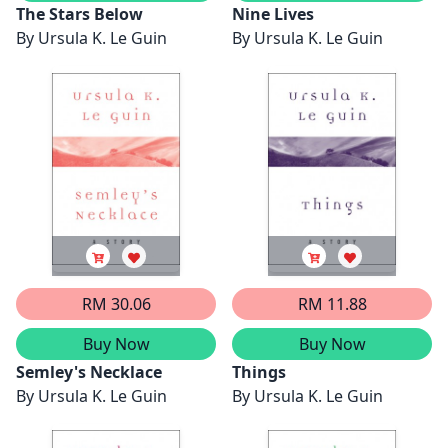
The Stars Below
Nine Lives
By
Ursula K. Le Guin
By
Ursula K. Le Guin
RM 30.06
RM 11.88
Buy Now
Buy Now
Semley's Necklace
Things
By
Ursula K. Le Guin
By
Ursula K. Le Guin