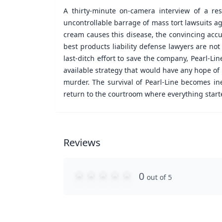
A thirty-minute on-camera interview of a r
uncontrollable barrage of mass tort lawsuits ag
cream causes this disease, the convincing accus
best products liability defense lawyers are not
last-ditch effort to save the company, Pearl-Li
available strategy that would have any hope of
murder. The survival of Pearl-Line becomes in
return to the courtroom where everything start
Reviews
0
out of 5