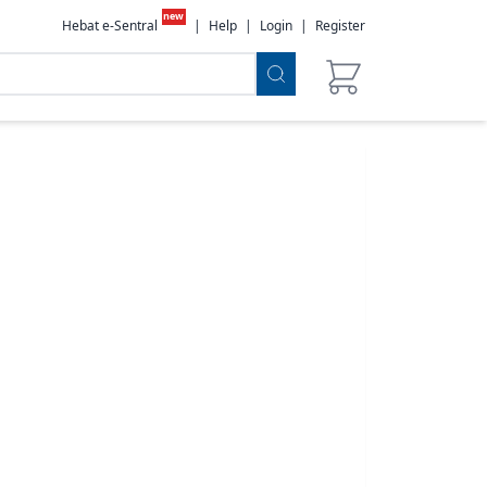
new
Hebat e-Sentral
|
Help
|
Login
|
Register