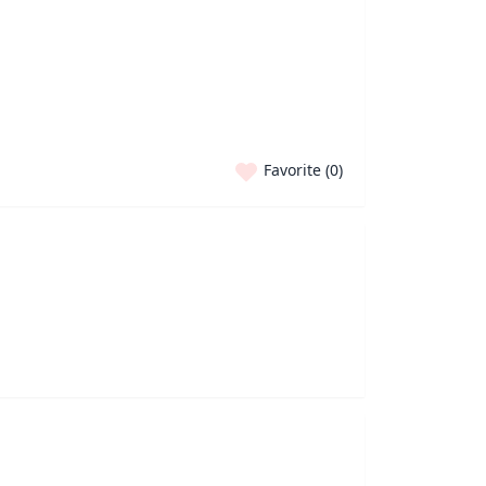
Favorite (
0
)