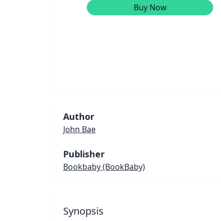
Buy Now
Author
John Bae
Publisher
Bookbaby
(BookBaby)
Synopsis