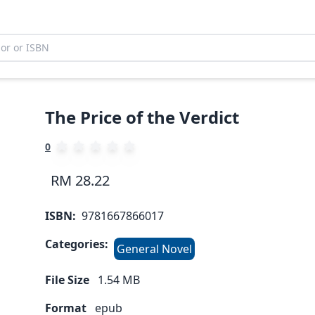
The Price of the Verdict
0
RM 28.22
ISBN:
9781667866017
Categories:
General Novel
File Size
1.54
MB
Format
epub