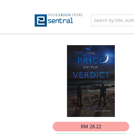
YOUR
EBOOK
STORE
RM 28.22