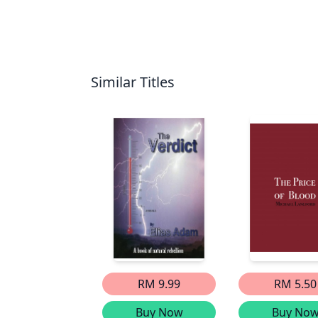
Similar Titles
RM 9.99
RM 5.50
Buy Now
Buy No