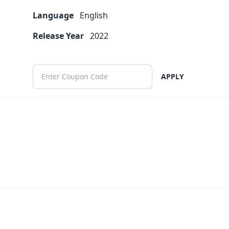
Language
English
Release Year
2022
APPLY