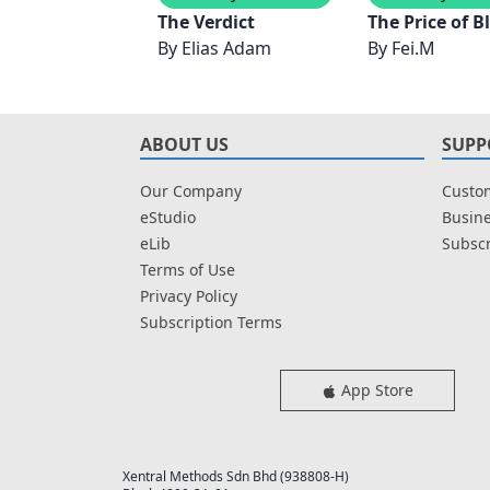
The Verdict
The Price of B
By
Elias Adam
By
Fei.M
ABOUT US
SUPP
Our Company
Custom
eStudio
Busine
eLib
Subscr
Terms of Use
Privacy Policy
Subscription Terms
App Store
Xentral Methods Sdn Bhd (938808-H)