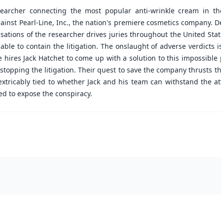
esearcher connecting the most popular anti-wrinkle cream in t
ainst Pearl-Line, Inc., the nation's premiere cosmetics company. 
ations of the researcher drives juries throughout the United Stat
 able to contain the litigation. The onslaught of adverse verdicts 
ne hires Jack Hatchet to come up with a solution to this impossib
 stopping the litigation. Their quest to save the company thrusts 
extricably tied to whether Jack and his team can withstand the at
ed to expose the conspiracy.