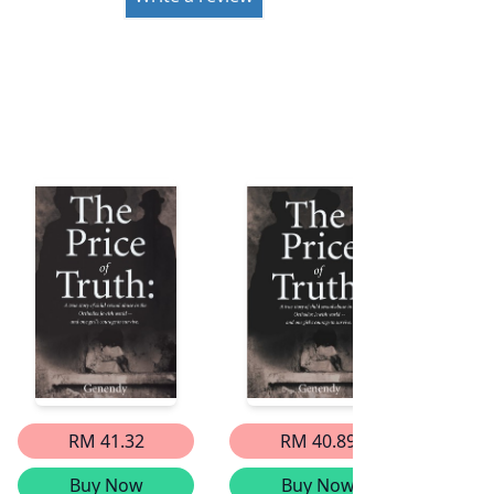
RM 41.32
RM 40.89
Buy Now
Buy Now