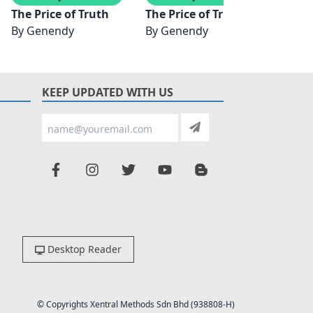
n
The Price of Truth
The Price of Truth
The Pr
By
Genendy
By
Genendy
By
J. 
KEEP UPDATED WITH US
Desktop Reader
© Copyrights Xentral Methods Sdn Bhd (938808-H)