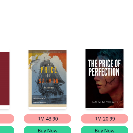
RM 43.90
RM 20.99
w
Buy Now
Buy Now