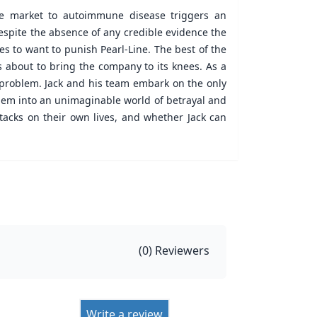
he market to autoimmune disease triggers an
Despite the absence of any credible evidence the
es to want to punish Pearl-Line. The best of the
is about to bring the company to its knees. As a
le problem. Jack and his team embark on the only
them into an unimaginable world of betrayal and
tacks on their own lives, and whether Jack can
(
0
) Reviewers
Write a review