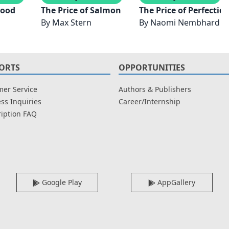
lood
The Price of Salmon
The Price of Perfectio
By
Max Stern
By
Naomi Nembhard
ORTS
OPPORTUNITIES
er Service
Authors & Publishers
ss Inquiries
Career/Internship
iption FAQ
Google Play
AppGallery