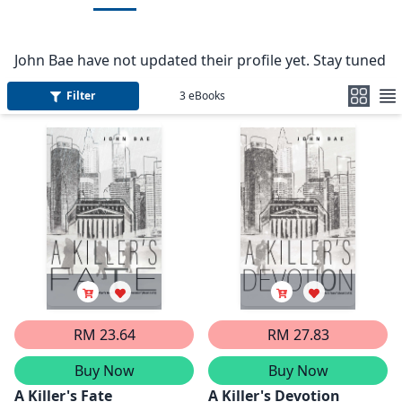
John Bae have not updated their profile yet. Stay tuned
Filter
3
eBooks
RM 23.64
RM 27.83
Buy Now
Buy Now
A Killer's Fate
A Killer's Devotion