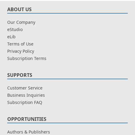
ABOUT US
Our Company
eStudio
eLib
Terms of Use
Privacy Policy
Subscription Terms
SUPPORTS
Customer Service
Business Inquiries
Subscription FAQ
OPPORTUNITIES
Authors & Publishers