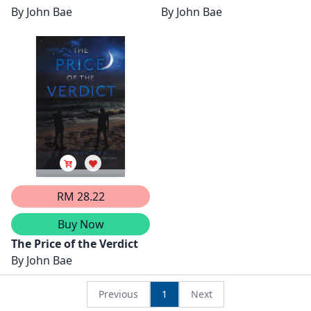
By
John Bae
By
John Bae
RM 28.22
Buy Now
The Price of the Verdict
By
John Bae
Previous
1
Next