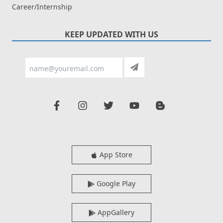
Career/Internship
KEEP UPDATED WITH US
App Store
Google Play
AppGallery