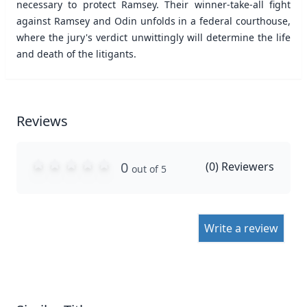
necessary to protect Ramsey. Their winner-take-all fight
against Ramsey and Odin unfolds in a federal courthouse,
where the jury's verdict unwittingly will determine the life
and death of the litigants.
Reviews
0
(
0
) Reviewers
out of 5
Write a review