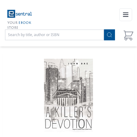
Open
YOUR
EBOOK
STORE