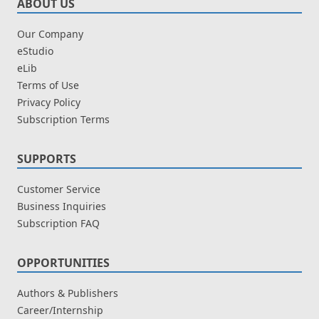
ABOUT US
Our Company
eStudio
eLib
Terms of Use
Privacy Policy
Subscription Terms
SUPPORTS
Customer Service
Business Inquiries
Subscription FAQ
OPPORTUNITIES
Authors & Publishers
Career/Internship