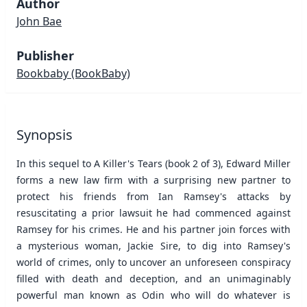
Author
John Bae
Publisher
Bookbaby
(BookBaby)
Synopsis
In this sequel to A Killer's Tears (book 2 of 3), Edward Miller
forms a new law firm with a surprising new partner to
protect his friends from Ian Ramsey's attacks by
resuscitating a prior lawsuit he had commenced against
Ramsey for his crimes. He and his partner join forces with
a mysterious woman, Jackie Sire, to dig into Ramsey's
world of crimes, only to uncover an unforeseen conspiracy
filled with death and deception, and an unimaginably
powerful man known as Odin who will do whatever is