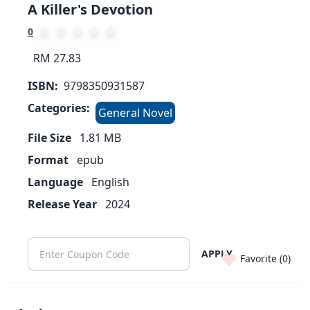
A Killer's Devotion
0
RM 27.83
ISBN:
9798350931587
Categories:
General Novel
File Size
1.81
MB
Format
epub
Language
English
Release Year
2024
APPLY
Favorite (
0
)