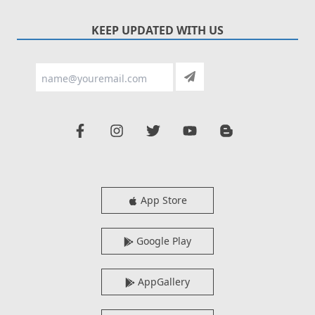
KEEP UPDATED WITH US
App Store
Google Play
AppGallery