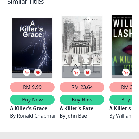
Similar Titles
RM 9.99
RM 23.64
RM 33.
Buy Now
Buy Now
Buy No
A Killer's Grace
A Killer's Fate
A Killer's Ki
By
Ronald Chapman
By
John Bae
By
William L