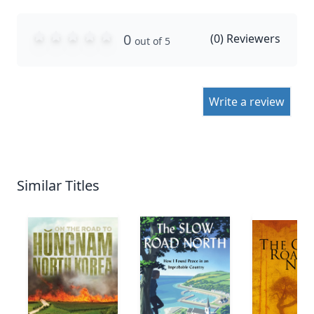
0
(
0
) Reviewers
out of 5
Write a review
Similar Titles