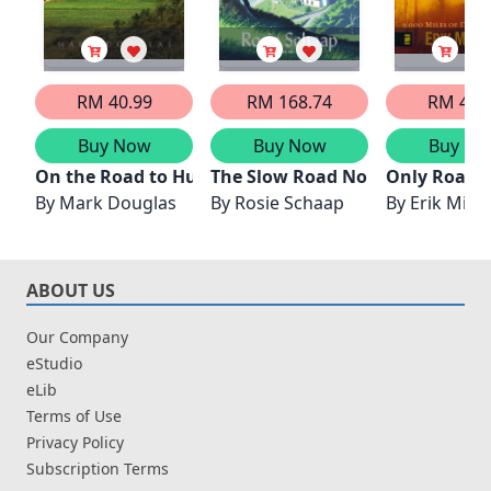
RM 40.99
RM 168.74
RM 42.
Buy Now
Buy Now
Buy No
On the Road to Hungnam, North Korea
The Slow Road North
Only Road 
By
Mark Douglas
By
Rosie Schaap
By
Erik Mira
ABOUT US
Our Company
eStudio
eLib
Terms of Use
Privacy Policy
Subscription Terms