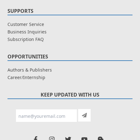
SUPPORTS
Customer Service
Business Inquiries
Subscription FAQ
OPPORTUNITIES
Authors & Publishers
Career/Internship
KEEP UPDATED WITH US