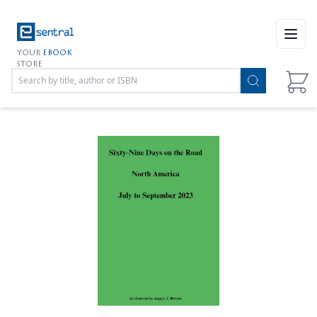
Open
YOUR
EBOOK
STORE