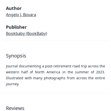
Author
Angelo J. Bovara
Publisher
Bookbaby
(BookBaby)
Synopsis
Journal documenting a post-retirement road trip across the
western half of North America in the summer of 2023.
Illustrated with many photographs from across the entire
journey.
Reviews