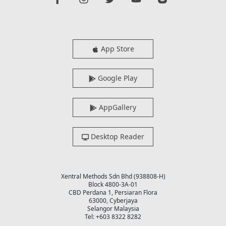
App Store
Google Play
AppGallery
Desktop Reader
Xentral Methods Sdn Bhd (938808-H)
Block 4800-3A-01
CBD Perdana 1, Persiaran Flora
63000, Cyberjaya
Selangor Malaysia
Tel: +603 8322 8282