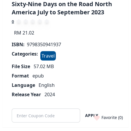
Sixty-Nine Days on the Road North
America July to September 2023
0
RM 21.02
ISBN:
9798350941937
Categories:
Travel
File Size
57.02
MB
Format
epub
Language
English
Release Year
2024
APPLY
Favorite (
0
)