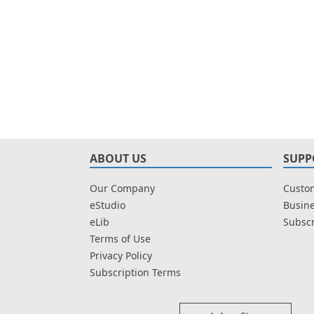
ABOUT US
SUPP
Our Company
Custom
eStudio
Busine
eLib
Subscr
Terms of Use
Privacy Policy
Subscription Terms