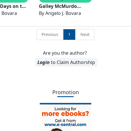
 Days on the
Galley McMurdo
. Bovara
Station Antarctica
By
Angelo J. Bovara
ptember 2023
2021-2022
Previous
1
Next
Are you the author?
Login
to Claim Authorship
Promotion