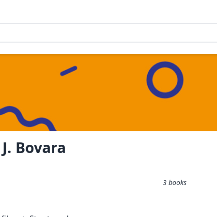
J. Bovara
3
books