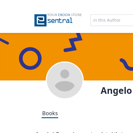
YOUR
EBOOK
STORE
Angelo 
Books