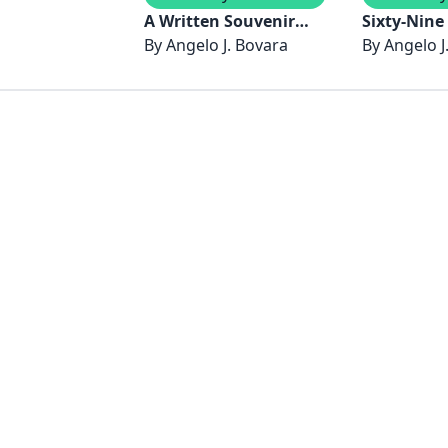
A Written Souvenir
Sixty-Nine
By
Angelo J. Bovara
Europe 2024 and 2025
Road North America
By
Angelo J
July to Se