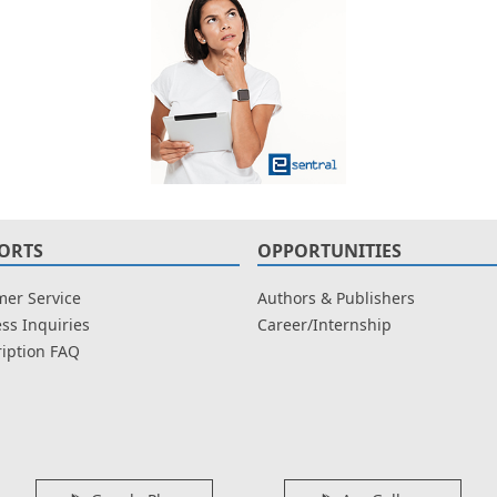
ORTS
OPPORTUNITIES
er Service
Authors & Publishers
ss Inquiries
Career/Internship
iption FAQ