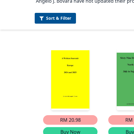
Angelo J. Bovara have not updated their pro
Sort &
Filter
RM 20.98
RM 
Buy Now
Bu