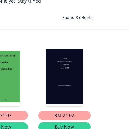
file yet. Stay tuned
Found
3
eBooks
21.02
RM 21.02
y Now
Buy Now