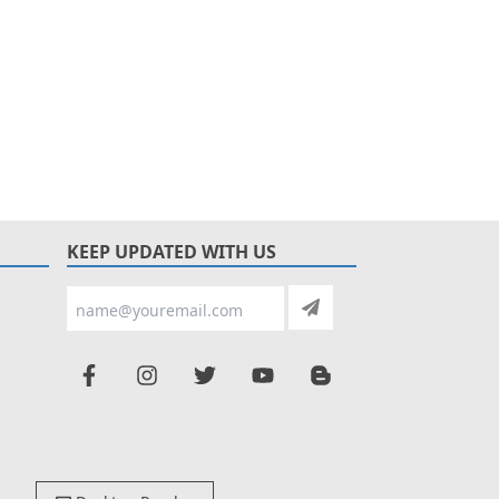
KEEP UPDATED WITH US