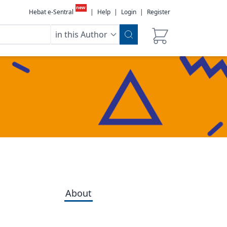
new
Hebat e-Sentral
|
Help
|
Login
|
Register
in this Author
About