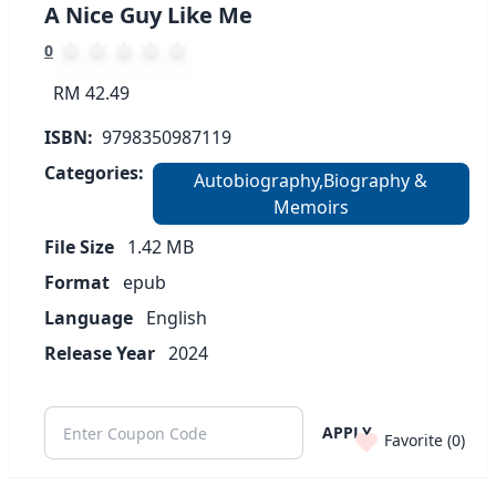
A Nice Guy Like Me
0
RM 42.49
ISBN:
9798350987119
Categories:
Autobiography,Biography &
Memoirs
File Size
1.42
MB
Format
epub
Language
English
Release Year
2024
APPLY
Favorite (
0
)