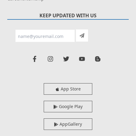
KEEP UPDATED WITH US
App Store
Google Play
AppGallery