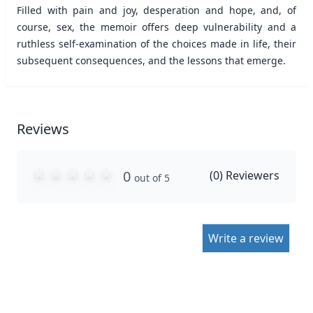
Filled with pain and joy, desperation and hope, and, of
course, sex, the memoir offers deep vulnerability and a
ruthless self-examination of the choices made in life, their
subsequent consequences, and the lessons that emerge.
Reviews
0
(
0
) Reviewers
out of 5
Write a review