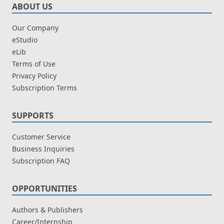
ABOUT US
Our Company
eStudio
eLib
Terms of Use
Privacy Policy
Subscription Terms
SUPPORTS
Customer Service
Business Inquiries
Subscription FAQ
OPPORTUNITIES
Authors & Publishers
Career/Internship