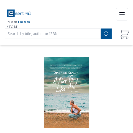
Open
YOUR
EBOOK
STORE