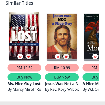
Similar Titles
RM 12.52
RM 10.99
RM 13.
Buy Now
Buy Now
Buy No
Ms. Nice Guy Lost
Jesus Was Not a Nice Guy
A Nice Mons
By
Marcy Miroff Rothenberg
By
Rev. Kory Wilcoxson
By
W.J. Onuf