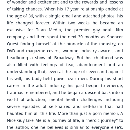
of wonder and excitement and to the rewards and lessons
of taking chances. When his 17 year relationship ended at
the age of 36, with a single email and attached photos, his
life changed forever. Within two weeks he became an
exclusive for Titan Media, the premier gay adult film
company, and then spent the next 30 months as Spencer
Quest finding himself at the pinnacle of the industry, on
DVD and magazine covers, winning industry awards, and
headlining a show off-Broadway. But his childhood was
also filled with feelings of fear, abandonment and an
understanding that, even at the age of seven and against
his will, his body held power over men. During his short
career in the adult industry, his past began to emerge,
traumas remembered, and he began a descent back into a
world of addiction, mental health challenges including
severe episodes of self-hatred and self-harm that had
haunted him all this life. More than just a porn memoir, A
Nice Guy Like Me is a journey of life, a "heroic journey" to
the author, one he believes is similar to everyone else's.