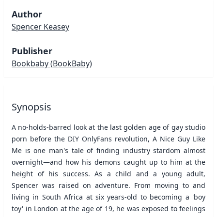
Author
Spencer Keasey
Publisher
Bookbaby
(BookBaby)
Synopsis
A no-holds-barred look at the last golden age of gay studio
porn before the DIY OnlyFans revolution, A Nice Guy Like
Me is one man's tale of finding industry stardom almost
overnight—and how his demons caught up to him at the
height of his success. As a child and a young adult,
Spencer was raised on adventure. From moving to and
living in South Africa at six years-old to becoming a 'boy
toy' in London at the age of 19, he was exposed to feelings