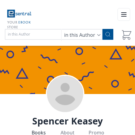
Open
YOUR
EBOOK
STORE
in this Author
Spencer Keasey
Books
About
Promo