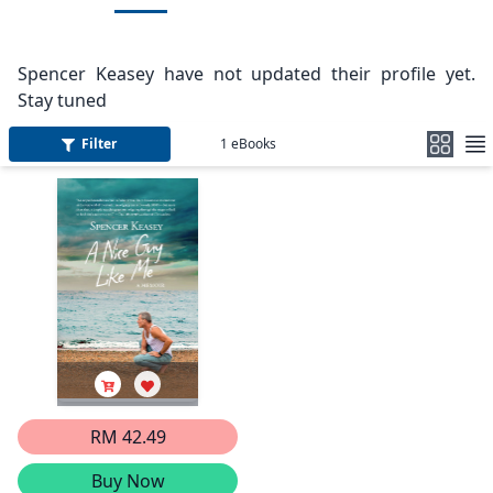
Spencer Keasey have not updated their profile yet.
Stay tuned
Filter
1
eBooks
RM 42.49
Buy Now