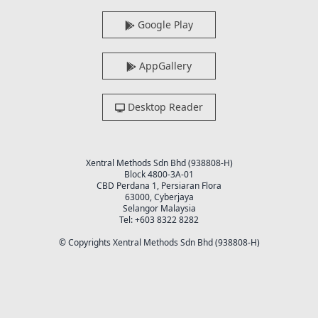
Google Play
AppGallery
Desktop Reader
Xentral Methods Sdn Bhd (938808-H)
Block 4800-3A-01
CBD Perdana 1, Persiaran Flora
63000, Cyberjaya
Selangor Malaysia
Tel: +603 8322 8282
© Copyrights Xentral Methods Sdn Bhd (938808-H)