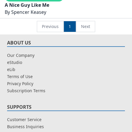
A Nice Guy Like Me
By
Spencer Keasey
Previous
1
Next
ABOUT US
Our Company
eStudio
eLib
Terms of Use
Privacy Policy
Subscription Terms
SUPPORTS
Customer Service
Business Inquiries