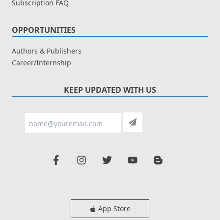
Subscription FAQ
OPPORTUNITIES
Authors & Publishers
Career/Internship
KEEP UPDATED WITH US
App Store