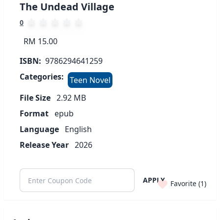
The Undead Village
0
RM 15.00
ISBN:
9786294641259
Categories:
Teen Novel
File Size
2.92
MB
Format
epub
Language
English
Release Year
2026
APPLY
Favorite (
1
)