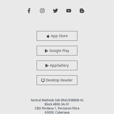
App Store
Google Play
AppGallery
Desktop Reader
Xentral Methods Sdn Bhd (938808-H)
Block 4800-3A-01
CBD Perdana 1, Persiaran Flora
63000, Cyberjaya