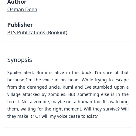
Author
Osman Deen
Publisher
PTS Publications
(Bookiut)
Synopsis
Spoiler alert: Rumi is alive in this book. I'm sure of that
because I'm the voice in his head. While trying to escape
from the deranged uncle, Rumi and Eve stumbled upon a
village attacked by zombies. But something else is in the
forest. Not a zombie, maybe not a human too. It's watching
them, waiting for the right moment. Will they survive? Will
they make it? Or will my voice cease to exist?