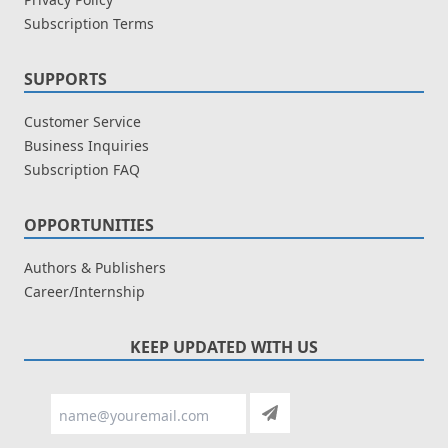
Subscription Terms
SUPPORTS
Customer Service
Business Inquiries
Subscription FAQ
OPPORTUNITIES
Authors & Publishers
Career/Internship
KEEP UPDATED WITH US