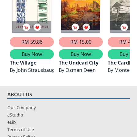
RM 59.86
RM 15.00
RM 47.
Buy Now
Buy Now
Buy No
The Village
The Undead City
The Cardboa
By
John Strausbaugh
By
Osman Deen
By
Monte C
ABOUT US
Our Company
eStudio
eLib
Terms of Use
Privacy Policy