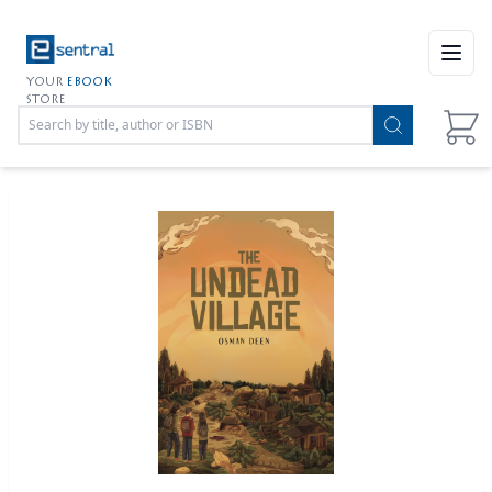
Open
YOUR
EBOOK
STORE