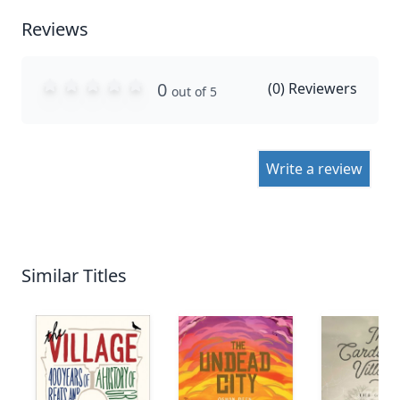
Reviews
0
(
0
) Reviewers
out of 5
Write a review
Similar Titles