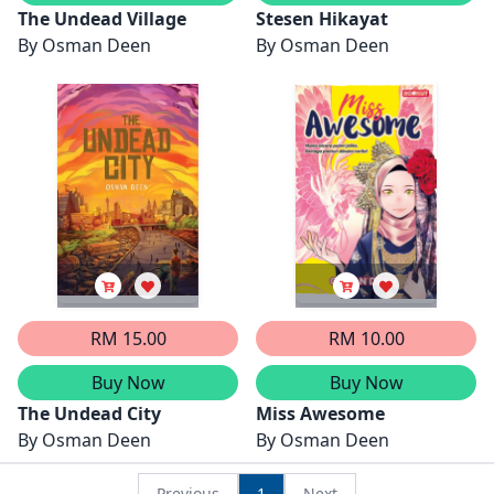
The Undead Village
Stesen Hikayat
By
Osman Deen
By
Osman Deen
RM 15.00
RM 10.00
Buy Now
Buy Now
The Undead City
Miss Awesome
By
Osman Deen
By
Osman Deen
Previous
1
Next