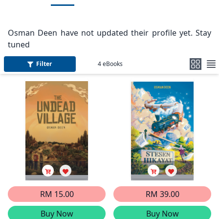
Osman Deen have not updated their profile yet. Stay
tuned
Filter
4
eBooks
RM 15.00
RM 39.00
Buy Now
Buy Now