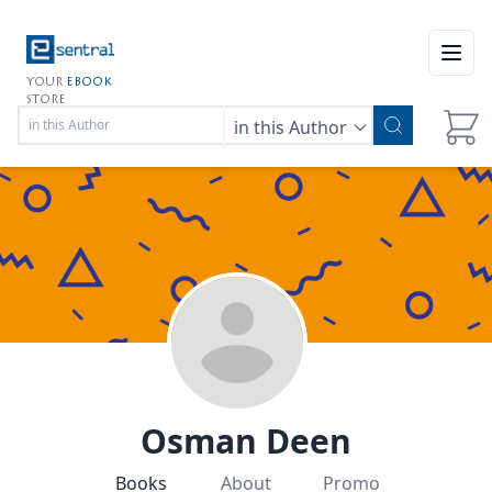
Open
YOUR
EBOOK
STORE
in this Author
Osman Deen
Books
About
Promo