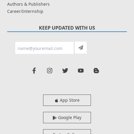
Authors & Publishers
Career/Internship
KEEP UPDATED WITH US
App Store
Google Play