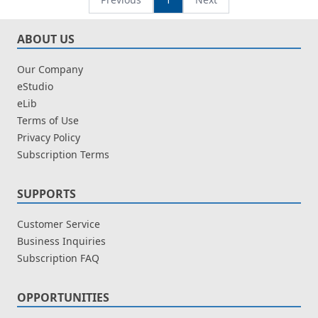
ABOUT US
Our Company
eStudio
eLib
Terms of Use
Privacy Policy
Subscription Terms
SUPPORTS
Customer Service
Business Inquiries
Subscription FAQ
OPPORTUNITIES