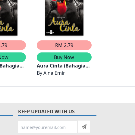
.79
RM 2.79
Now
Buy Now
(Bahagian
Aura Cinta (Bahagian
1)
By
Aina Emir
KEEP UPDATED WITH US