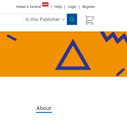
new
Hebat e-Sentral
|
Help
|
Login
|
Register
in this Publisher
About