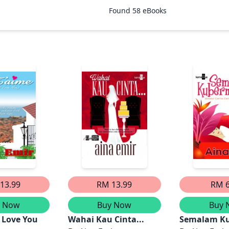
Found
58
eBooks
13.99
RM 13.99
RM 6
y Now
Buy Now
Buy 
I Love You
Wahai Kau Cinta...
Semalam K