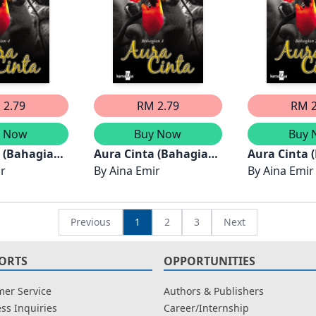
 2.79
RM 2.79
RM 2
y Now
Buy Now
Buy 
a (Bahagian
Aura Cinta (Bahagian
Aura Cinta 
ir
3)
By
Aina Emir
2)
By
Aina Emir
Previous
1
2
3
Next
ORTS
OPPORTUNITIES
er Service
Authors & Publishers
ss Inquiries
Career/Internship