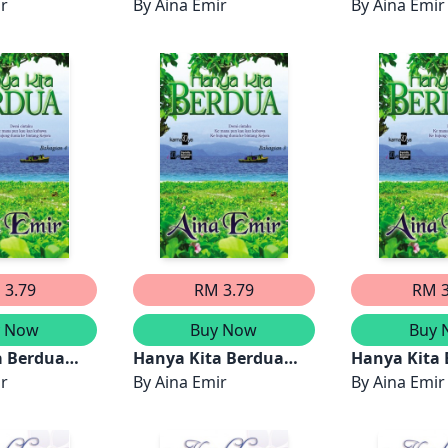
ir
By
Aina Emir
By
Aina Emir
 3.79
RM 3.79
RM 3
y Now
Buy Now
Buy 
a Berdua
Hanya Kita Berdua
Hanya Kita
4)
ir
(Bahagian 3)
By
Aina Emir
(Bahagian 2
By
Aina Emir