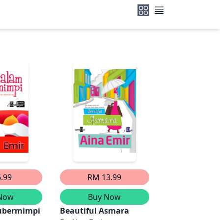
.99
RM 13.99
Now
Buy Now
ubermimpi
Beautiful Asmara