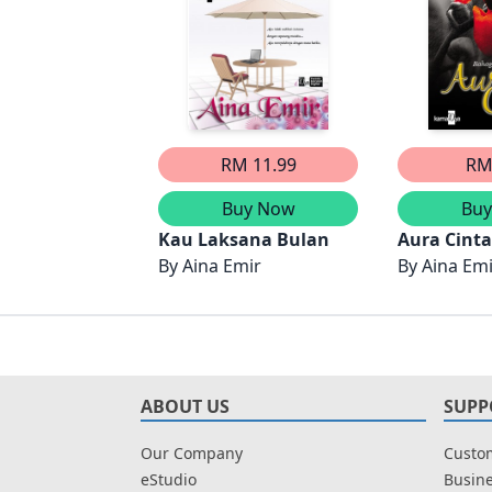
RM 11.99
RM
Buy Now
Bu
Kau Laksana Bulan
Aura Cint
By
Aina Emir
4)
By
Aina Em
ABOUT US
SUPP
Our Company
Custom
eStudio
Busine