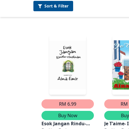
Sort &
Filter
RM 6.99
RM 
Buy Now
Bu
Esok Jangan Rindu-
Je T'aime- 