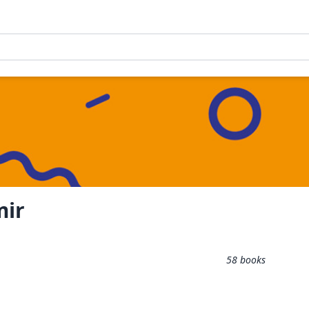
mir
58
books