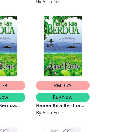
By
Aina Emir
.79
RM 3.79
Now
Buy Now
 Berdua
Hanya Kita Berdua
)
(Bahagian 1)
By
Aina Emir