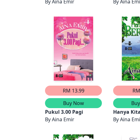
rinduan
By
Aina Emir
By
Aina Em
RM 13.99
RM
Buy Now
Bu
Pukul 3.00 Pagi
Hanya Kit
By
Aina Emir
(Bahagian 
By
Aina Em