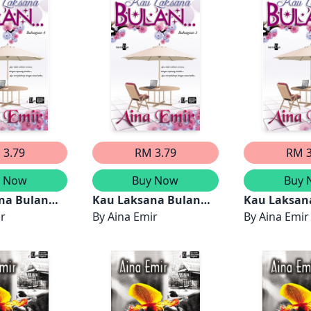
 3.79
RM 3.79
RM 3
y Now
Buy Now
Buy 
na Bulan
Kau Laksana Bulan
Kau Laksan
4)
ir
(Bahagian 3)
By
Aina Emir
(Bahagian 2
By
Aina Emir