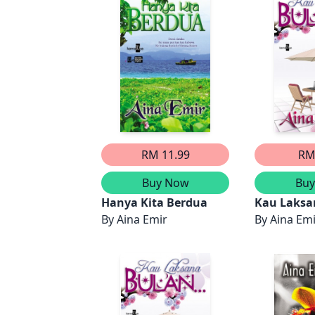
RM 11.99
RM
Buy Now
Bu
Hanya Kita Berdua
Kau Laksa
By
Aina Emir
(Bahagian 
By
Aina Em