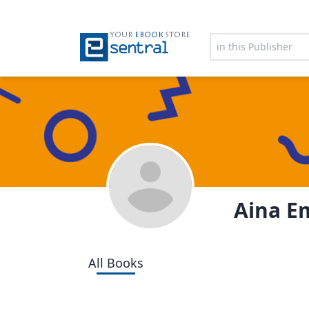
YOUR
EBOOK
STORE
Aina E
All Books