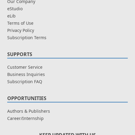
Our Company
eStudio
eLib
Terms of Use
Privacy Policy
Subscription Terms
SUPPORTS
Customer Service
Business Inquiries
Subscription FAQ
OPPORTUNITIES
Authors & Publishers
Career/Internship
KEEP UPDATED WITH US