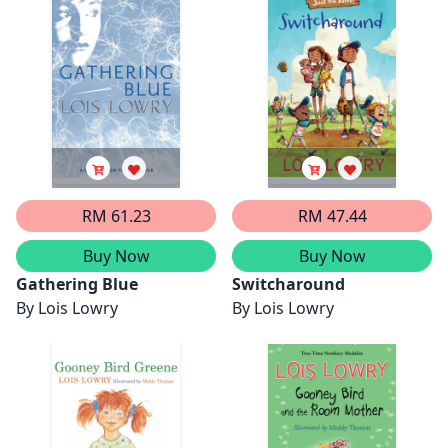
RM 61.23
RM 47.44
Buy Now
Buy Now
Gathering Blue
Switcharound
By
Lois Lowry
By
Lois Lowry