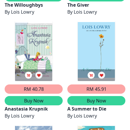
The Willoughbys
The Giver
By
Lois Lowry
By
Lois Lowry
RM 40.78
RM 45.91
Buy Now
Buy Now
Anastasia Krupnik
A Summer to Die
By
Lois Lowry
By
Lois Lowry