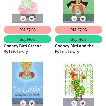
RM 37.93
RM 37.93
Buy Now
Buy Now
Gooney Bird Greene
Gooney Bird and the
By
Lois Lowry
Room Mother
By
Lois Lowry