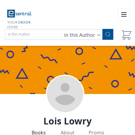
Open
YOUR
EBOOK
STORE
in this Author
Lois Lowry
Books
About
Promo