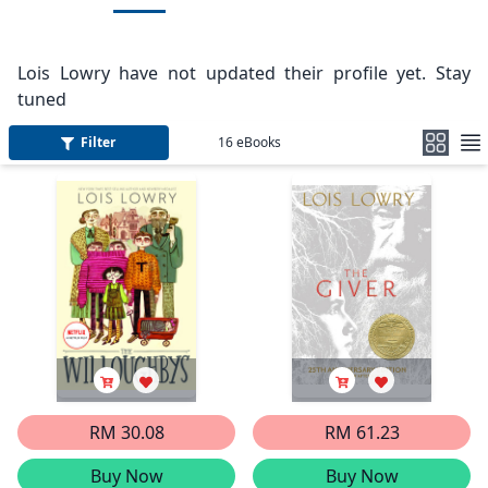
Lois Lowry have not updated their profile yet. Stay
tuned
Filter
16
eBooks
RM 30.08
RM 61.23
Buy Now
Buy Now