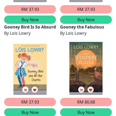
RM 37.93
RM 37.93
Buy Now
Buy Now
Gooney Bird Is So Absurd
Gooney the Fabulous
By
Lois Lowry
By
Lois Lowry
RM 37.93
RM 80.68
Buy Now
Buy Now