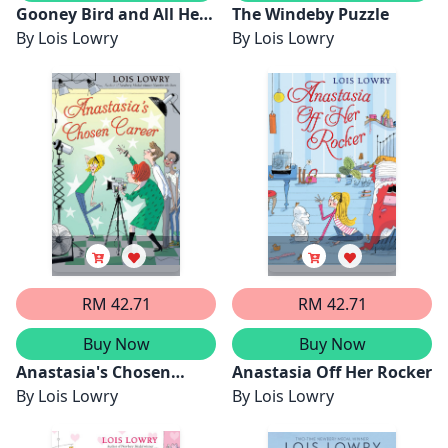
Gooney Bird and All Her
The Windeby Puzzle
Charms
By
Lois Lowry
By
Lois Lowry
RM 42.71
RM 42.71
Buy Now
Buy Now
Anastasia's Chosen
Anastasia Off Her Rocker
Career
By
Lois Lowry
By
Lois Lowry