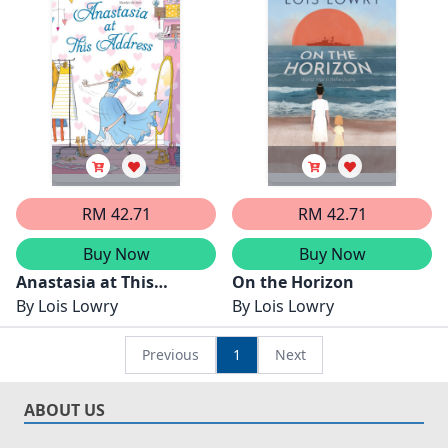
RM 42.71
RM 42.71
Buy Now
Buy Now
Anastasia at This
On the Horizon
Address
By
Lois Lowry
By
Lois Lowry
Previous
1
Next
ABOUT US