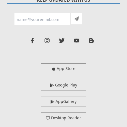
App Store
Google Play
AppGallery
Desktop Reader