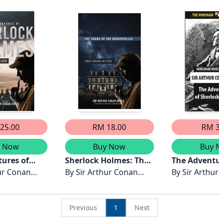
layu
Pembunuhan di Abbey
Misteri En
Grange & Misteri
Napoleon, T
Tompokan Kedua -
yang Disyak
Edisi Bahasa Melayu
Kaca Mata 
Edisi Bahas
25.00
RM 18.00
RM 3
y Now
Buy Now
Buy 
ures of
Sherlock Holmes: The
The Adventu
olmes -
ur Conan
Hound of the
By
Sir Arthur Conan
Sherlock H
By
Sir Arthu
asa Melayu
Baskervilles - Edisi
Doyle
Doyle
Bahasa Melayu
Previous
1
Next