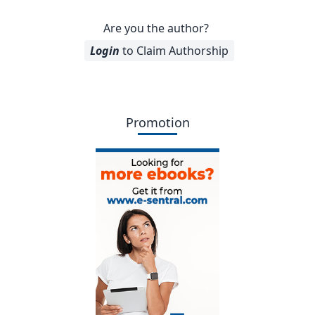
Are you the author?
Login
to Claim Authorship
Promotion