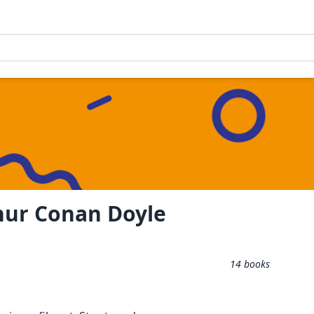
thur Conan Doyle
14
books