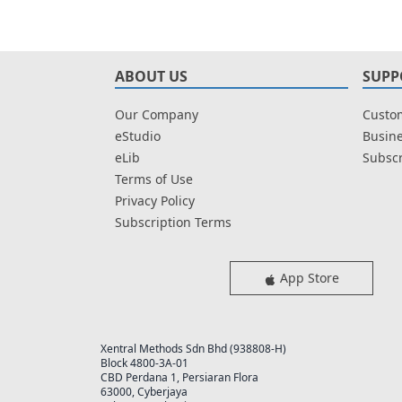
ABOUT US
SUPP
Our Company
Custom
eStudio
Busine
eLib
Subscr
Terms of Use
Privacy Policy
Subscription Terms
App Store
Xentral Methods Sdn Bhd (938808-H)
Block 4800-3A-01
CBD Perdana 1, Persiaran Flora
63000, Cyberjaya