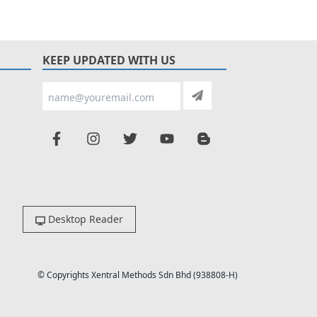
KEEP UPDATED WITH US
Desktop Reader
© Copyrights Xentral Methods Sdn Bhd (938808-H)