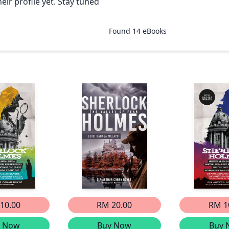
ir profile yet. Stay tuned
Found
14
eBooks
10.00
RM 20.00
RM 1
y Now
Buy Now
Buy 