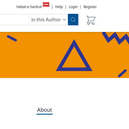
new
Hebat e-Sentral
|
Help
|
Login
|
Register
in this Author
About