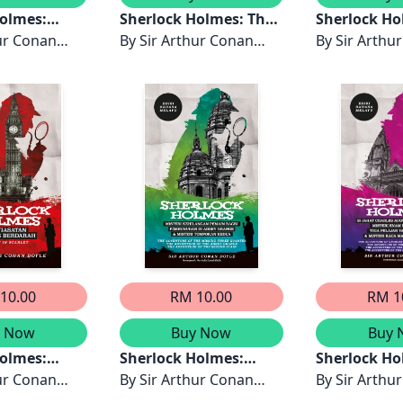
Holmes:
Sherlock Holmes: The
Sherlock Ho
rai Singa,
ur Conan
Valley of Fear - Edisi
By
Sir Arthur Conan
Misteri Klie
By
Sir Arthu
enyewa
Bahasa Melayu
Doyle
Masyhur, Mi
Doyle
g, Misteri
Perajurit B
 Old Place
Pucat, Mist
Pesara
Mazarin & Mi
- Edisi
Rumah The 
layu
Gables - Edi
Melayu
10.00
RM 10.00
RM 1
y Now
Buy Now
Buy 
Holmes:
Sherlock Holmes:
Sherlock Ho
an Benang
ur Conan
Misteri Kehilangan
By
Sir Arthur Conan
Jahat Charl
By
Sir Arthu
 Edisi
Pemain Ragbi,
Doyle
Augustus Mi
Doyle