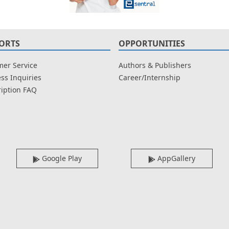
ORTS
OPPORTUNITIES
er Service
Authors & Publishers
ss Inquiries
Career/Internship
iption FAQ
Google Play
AppGallery