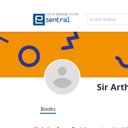
YOUR
EBOOK
STORE
Sir Ar
Books