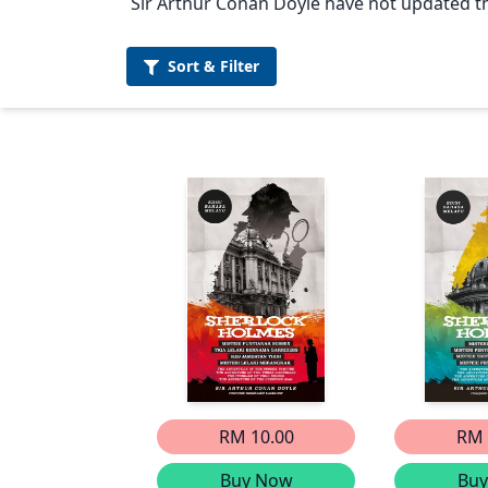
Sir Arthur Conan Doyle have not updated the
Sort &
Filter
RM 10.00
RM 
Buy Now
Bu