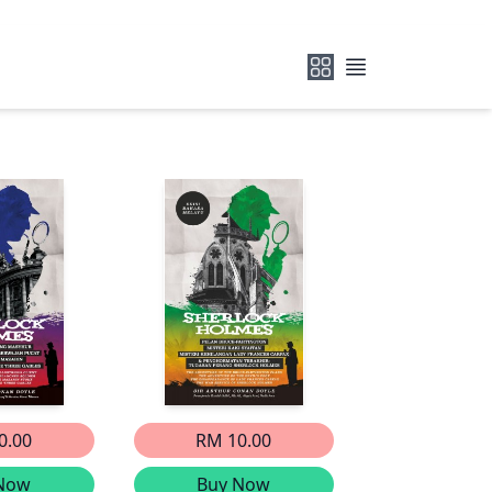
0.00
RM 10.00
Now
Buy Now