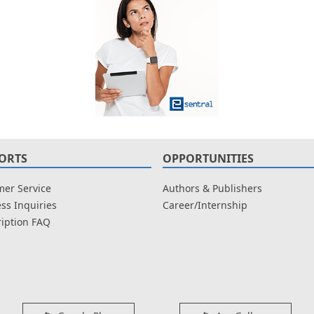
ORTS
OPPORTUNITIES
er Service
Authors & Publishers
ss Inquiries
Career/Internship
iption FAQ