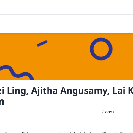
i Ling, Ajitha Angusamy, Lai 
n
1
book