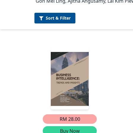
Goh Mei Ling, Ajitha Angusamy, Lai Kim Pie
Sort &
Filter
RM 28.00
Buy Now