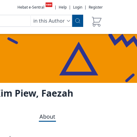
new
Hebat e-Sentral
|
Help
|
Login
|
Register
in this Author
Kim Piew, Faezah
About