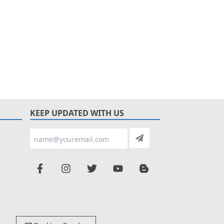
KEEP UPDATED WITH US