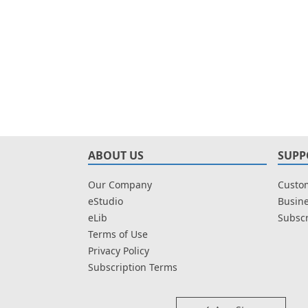
ABOUT US
SUPP
Our Company
Custom
eStudio
Busine
eLib
Subscr
Terms of Use
Privacy Policy
Subscription Terms