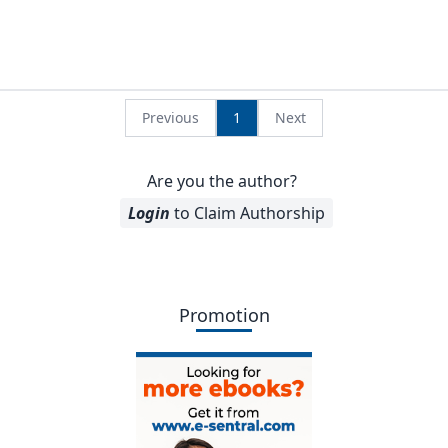
Previous
1
Next
Are you the author?
Login
to Claim Authorship
Promotion