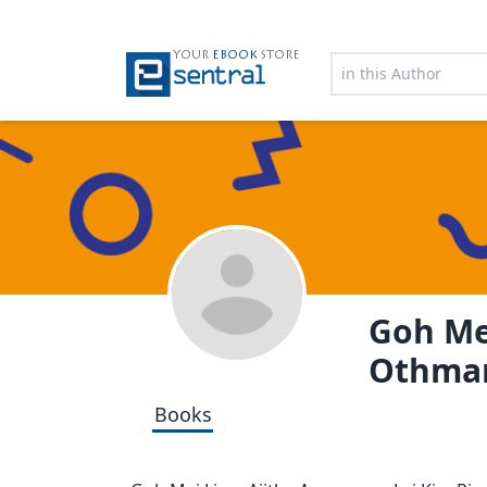
YOUR
EBOOK
STORE
Goh Me
Othma
Books