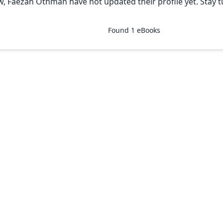
w, Faezah Othman have not updated their profile yet. Stay 
Found
1
eBooks