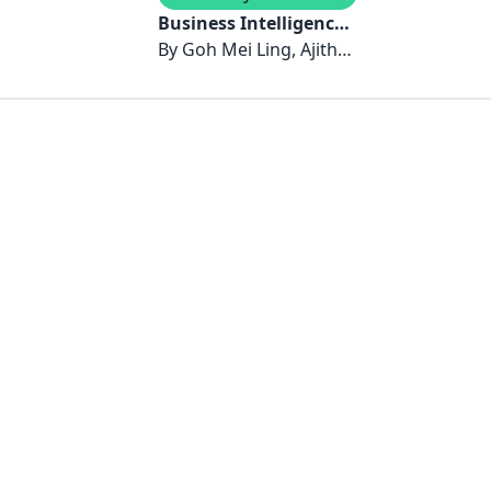
Business Intelligence:
Trends and Insights
By
Goh Mei Ling, Ajitha
Angusamy, Lai Kim
Piew, Faezah Othman