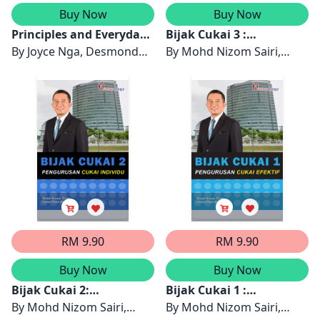
Buy Now
Buy Now
Principles and Everyday
Bijak Cukai 3 :
Practice of Personal
By
Joyce Nga, Desmond
Pengurusan Efektif
By
Mohd Nizom Sairi,
Financial Planning
Chong
Bersama LHDN
Leow Chee Seng
RM 9.90
RM 9.90
Buy Now
Buy Now
Bijak Cukai 2:
Bijak Cukai 1 :
Pengurusan Cukai
By
Mohd Nizom Sairi,
Pengurusan Cukai
By
Mohd Nizom Sairi,