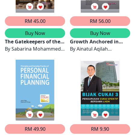
RM 45.00
RM 56.00
Buy Now
Buy Now
The Gatekeepers of the
Growth Anchored in
Distinctive Value System
By
Sabarina Mohammed
Faith
By
Ainatul Aqilah
in Islamic Financial
Shah
Kamarudin, Jarita Duasa,
Institutions
Salina Kassim & Riasat
Amin Imon
RM 49.90
RM 9.90