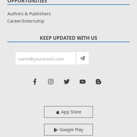
OPPORTUNITIES
Authors & Publishers
Career/Internship
KEEP UPDATED WITH US
App Store
Google Play