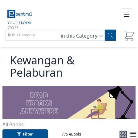
Open
YOUR
EBOOK
STORE
in this Category
Kewangan &
Pelaburan
All Books
Filter
775
eBooks