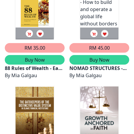
RM 35.00
RM 45.00
Buy Now
Buy Now
88 Rules of Wealth - Easy
NOMAD STRUCTURES -
lessons on building and
By
Mia Galgau
Design Your Life - How to
By
Mia Galgau
keeping wealth
build and operate a
global life without
borders