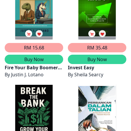
ALMA`AMUN
RM 15.68
RM 35.48
Buy Now
Buy Now
Fire Your Baby Boomer
Invest Easy
Advisor
By
Justin J. Lotano
By
Sheila Searcy