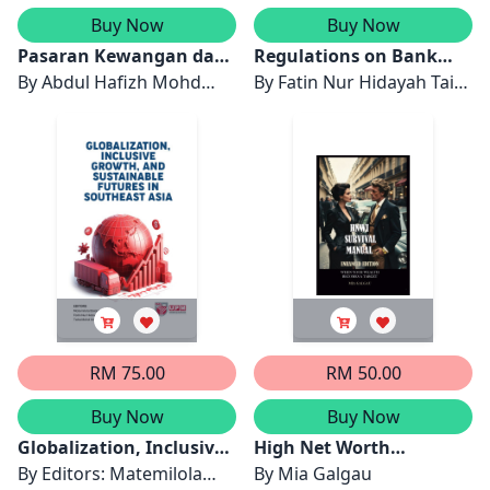
Buy Now
Buy Now
Pasaran Kewangan dan
Regulations on Bank
Pasaran Komoditi:
By
Abdul Hafizh Mohd
Margins in ASEAN
By
Fatin Nur Hidayah Taib
Risiko dan Peluang
Azam, Tamat Sarmidi, Abu
Khan, NurHafiza Abdul
Hassan Shaari Md Nor &
Kader Malim & Tajul
Mori Kogid
Ariffin Masron
RM 75.00
RM 50.00
Buy Now
Buy Now
Globalization, Inclusive
High Net Worth
Growth and Sustainable
By
Editors: Matemilola
Individuals Survival
By
Mia Galgau