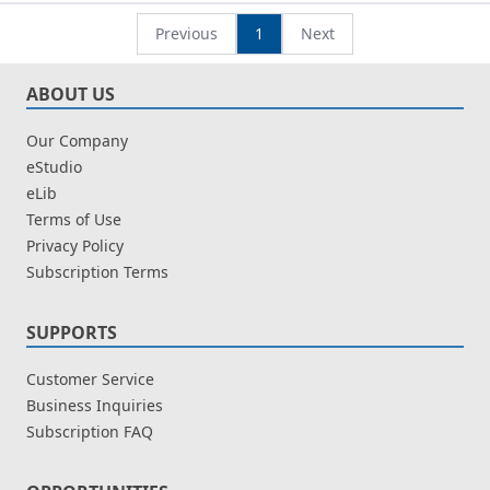
Individu
Leow Chee Seng
Efektif
Leow Chee Seng
Previous
1
Next
ABOUT US
Our Company
eStudio
eLib
Terms of Use
Privacy Policy
Subscription Terms
SUPPORTS
Customer Service
Business Inquiries
Subscription FAQ