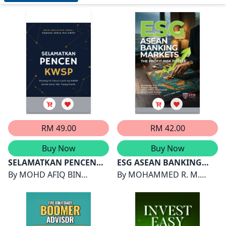
RM 49.00
RM 42.00
Buy Now
Buy Now
SELAMATKAN PENCEN
ESG ASEAN BANKING
KWSP
By
MOHD AFIQ BIN
MARKETS THE PROFIT-
By
MOHAMMED R. M.
ZAINAL AZMI (WADI JARI)
RISK PUZZLE
SALEM, SHAHIDA SHAHIM,
ABDUL HAFIZH MOHD
AZAMI, MOHD FAHMI
GHAZALI, SUHAILI