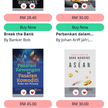
RM 28.40
RM 30.00
Buy Now
Buy Now
Break the Bank
Perbankan dalam
By
Banker Bob
Talian: Pilihan dan
By
Johan Ariff Jafri,
Kepercayaan Pengguna
Syajarul Imna Mohd Amin
Malaysia
& Aisyah Abdul-Rahman
RM 45.00
RM 30.00