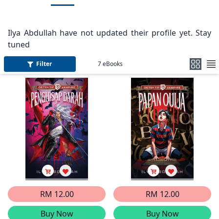
Ilya Abdullah have not updated their profile yet. Stay
tuned
Filter
7
eBooks
RM 12.00
RM 12.00
Buy Now
Buy Now