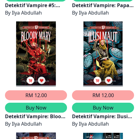
Detektif Vampire #5:
Detektif Vampire: Papan
Penghisap Darah
By
Ilya Abdullah
Ouija
By
Ilya Abdullah
RM 12.00
RM 12.00
Buy Now
Buy Now
Detektif Vampire: Bloody
Detektif Vampire: Ilusi
Mary
By
Ilya Abdullah
Maut
By
Ilya Abdullah