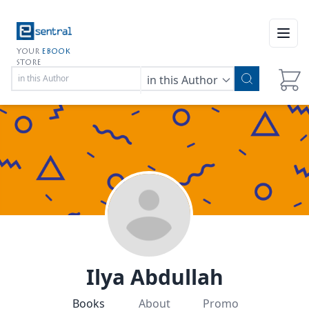
Open
YOUR
EBOOK
STORE
in this Author
Ilya Abdullah
Books
About
Promo