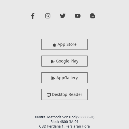
App Store
Google Play
AppGallery
Desktop Reader
Xentral Methods Sdn Bhd (938808-H)
Block 4800-3A-01
CBD Perdana 1, Persiaran Flora