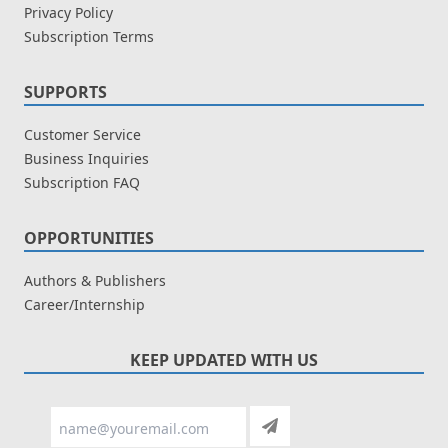
Privacy Policy
Subscription Terms
SUPPORTS
Customer Service
Business Inquiries
Subscription FAQ
OPPORTUNITIES
Authors & Publishers
Career/Internship
KEEP UPDATED WITH US