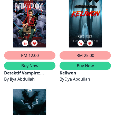
RM 12.00
RM 25.00
Buy Now
Buy Now
Detektif Vampire:
Keliwon
Patung Voodoo
By
Ilya Abdullah
By
Ilya Abdullah