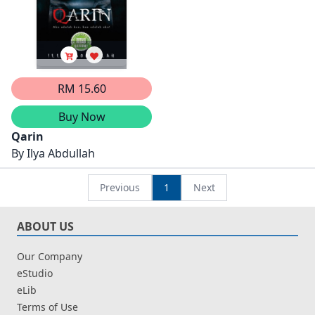
RM 15.60
Buy Now
Qarin
By
Ilya Abdullah
Previous
1
Next
ABOUT US
Our Company
eStudio
eLib
Terms of Use