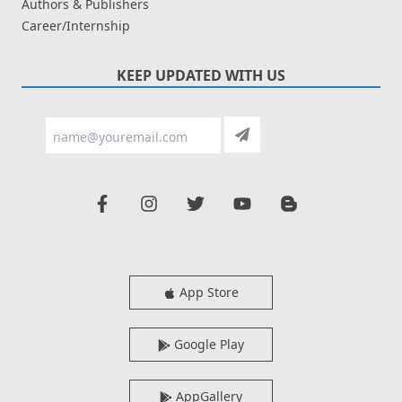
Authors & Publishers
Career/Internship
KEEP UPDATED WITH US
App Store
Google Play
AppGallery