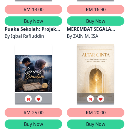
RM 13.00
RM 16.90
Buy Now
Buy Now
Puaka Sekolah: Projek
MEREMBAT SEGALA
STEM
By
Iqbal Rafiuddin
RINTANGAN
By
ZAIN M. ISA
RM 25.00
RM 20.00
Buy Now
Buy Now