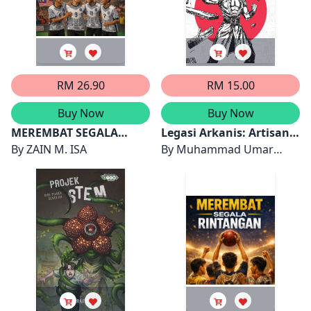
RM 26.90
RM 15.00
Buy Now
Buy Now
MEREMBAT SEGALA
Legasi Arkanis: Artisan
RINTANGAN 2
By
ZAIN M. ISA
Nova
By
Muhammad Umar
Wafiq bin Kamarulzaman,
Nor Sabrina binti Mohd
Farouk, Puteri Nur
Adriana binti Muhammad
Ariff, Muhammad Danish
'Akif bin Mohd Arif dan
Aina Arisya binti Azmi