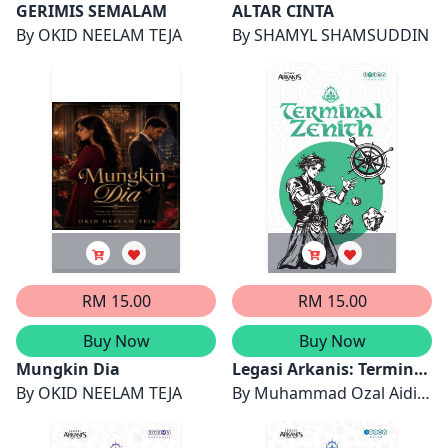
GERIMIS SEMALAM
ALTAR CINTA
By
OKID NEELAM TEJA
By
SHAMYL SHAMSUDDIN
RM 15.00
RM 15.00
Buy Now
Buy Now
Mungkin Dia
Legasi Arkanis: Terminal
By
OKID NEELAM TEJA
Zenith
By
Muhammad Ozal Aidi
Firdaus bin Zaidi, Nur Aina
Safiya binti Muhamad