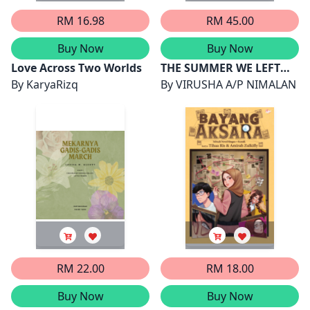
RM 16.98
RM 45.00
Buy Now
Buy Now
Love Across Two Worlds
THE SUMMER WE LEFT
By
KaryaRizq
UNFINISHED
By
VIRUSHA A/P NIMALAN
RM 22.00
RM 18.00
Buy Now
Buy Now