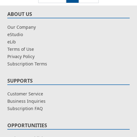
ABOUT US
Our Company
eStudio
eLib
Terms of Use
Privacy Policy
Subscription Terms
SUPPORTS
Customer Service
Business Inquiries
Subscription FAQ
OPPORTUNITIES