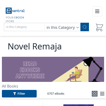
Open
YOUR
EBOOK
STORE
in this Category
Novel Remaja
All Books
Filter
6707
eBooks