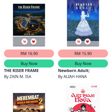
RM 16.90
RM 15.90
Buy Now
Buy Now
THE RISER FRAME
Newborn Adult;
By
ZAIN M. ISA
By
ALIAH HANA