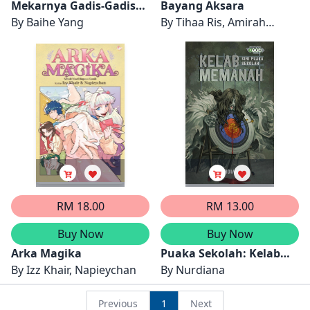
Mekarnya Gadis-Gadis
Bayang Aksara
March, Jilid 1
By
Baihe Yang
By
Tihaa Ris, Amirah
(Terjemahan Bahasa
Zulkifly
Melayu Little Women)
RM 18.00
RM 13.00
Buy Now
Buy Now
Arka Magika
Puaka Sekolah: Kelab
By
Izz Khair, Napieychan
Memanah
By
Nurdiana
Previous
1
Next