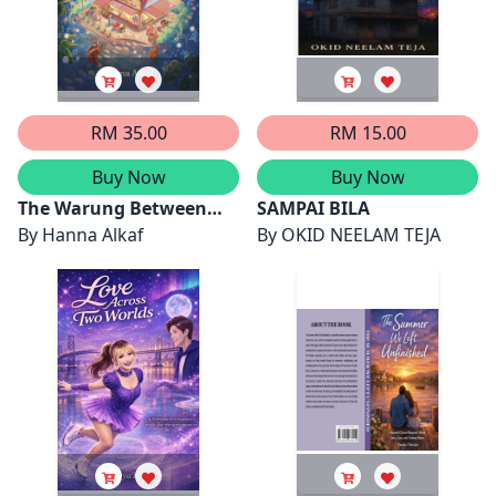
Mazmul Azan,
Kaswan, Puteri Nur
Muhammad Aqeel Rayyan
Qismina Aleesya binti
bin Rosman dan Nur
Mohd Fazlee Shah dan
Batrisya Humaira binti
Ammar Raif bin Mohd
Luqman Hakim
Fazli
RM 35.00
RM 15.00
Buy Now
Buy Now
The Warung Between
SAMPAI BILA
Worlds
By
Hanna Alkaf
By
OKID NEELAM TEJA