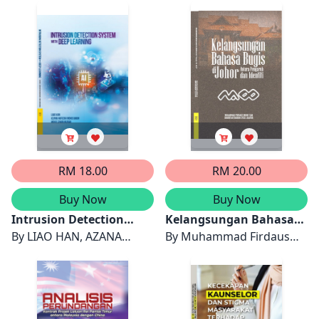
Malaysia
Nordin
Migrants
RAIHANAH MOHD. MYDIN
RM 18.00
RM 20.00
Buy Now
Buy Now
Intrusion Detection
Kelangsungan Bahasa
System with Deep
By
LIAO HAN, AZANA
Bugis di Johor: Antara
By
Muhammad Firdaus
Learning
HAFIZAH MOHD AMAN &
Pengaruh dan Identiti
Mohd Sah & Sharifah
AZANA HAFIZAH MOHD
Raihan Syed Jaafar
AMAN