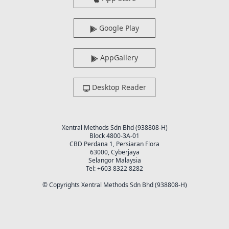
Google Play
AppGallery
Desktop Reader
Xentral Methods Sdn Bhd (938808-H)
Block 4800-3A-01
CBD Perdana 1, Persiaran Flora
63000, Cyberjaya
Selangor Malaysia
Tel: +603 8322 8282
© Copyrights Xentral Methods Sdn Bhd (938808-H)