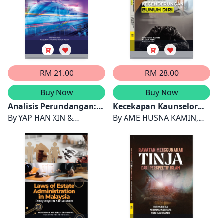
RM 21.00
RM 28.00
Buy Now
Buy Now
Analisis Perundangan:
Kecekapan Kaunselor
Kontrak Projek Laluan
By
YAP HAN XIN &
dan Stigma Masyarakat
By
AME HUSNA KAMIN,
Rel Pantai Timur antara
HAZLINA SHAIK MD NOOR
Terhadap
SALLEH AMAT & KU
Malaysia dengan China
ALAM
Kecenderungan Bunuh
SUHAILA KU JOHARI
Diri