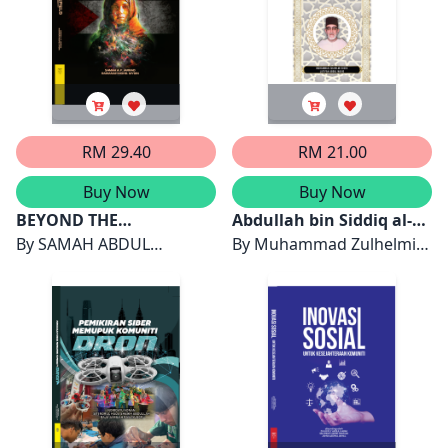
RM 29.40
RM 21.00
Buy Now
Buy Now
BEYOND THE
Abdullah bin Siddiq al-
BATTLEFIELD:
By
SAMAH ABDUL
Ghumari Pembela
By
Muhammad Zulhelmi
PALESTINIAN WOMEN
HAKEEM FAREED JARRAD
Rasulullah SAW
Sidek & Latifah Abdul
WRITERS AND THE
& RAIHANAH MOHD
Majid
POLITICS OF IDENTITY
MYDIN