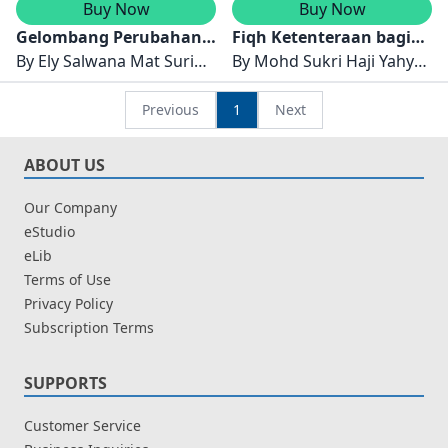
Buy Now
Buy Now
Gelombang Perubahan:
Fiqh Ketenteraan bagi
Kawasan Pembalakan
By
Ely Salwana Mat Surin,
Anggota Tentera Darat
By
Mohd Sukri Haji Yahya
Semenanjung Malaysia
Norshita Mat Nayan &
Malaysia (TDM)
& Muhammad Nazir Alias
Muhammad Azzam A.
Previous
1
Next
Wahab
ABOUT US
Our Company
eStudio
eLib
Terms of Use
Privacy Policy
Subscription Terms
SUPPORTS
Customer Service