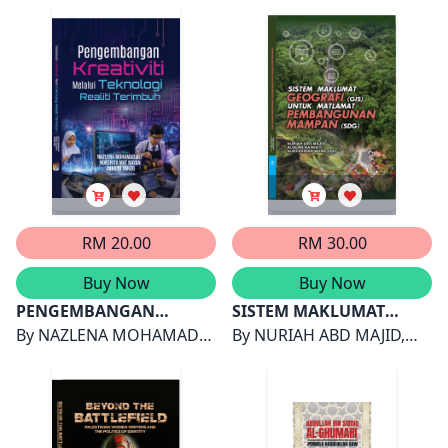
Language (SL) Teacher
Harwati Hashim & Melor
Psikologi Positif
Akmal Shariff & Wan
Training Programme
Md Yunus
Shahrazad Wan Sulaiman
RM 20.00
RM 30.00
Buy Now
Buy Now
PENGEMBANGAN
SISTEM MAKLUMAT
KREATIVITI MELALUI
By
NAZLENA MOHAMAD
GEOGRAFI (GIS) UNTUK
By
NURIAH ABD MAJID,
TEKNOLOGI REALITI
ALI, NORSHITA MAT
MATLAMAT
RUSLAN RAINIS &
TERIMBUH
NAYAN & ZURAINI YAKOB
PEMBANGUNAN
NURZAHIDAH MOHD ZAKI
MAMPAN (SDG)