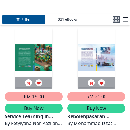
Filter
331
eBooks
RM 19.00
RM 21.00
Buy Now
Buy Now
Service-Learning in
Kebolehpasaran
English as a Second
By
Fetylyana Nor Pazilah,
Graduan dari Perspektif
By
Mohammad Izzat