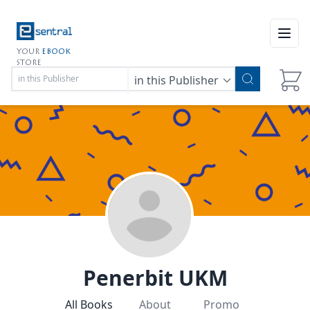
Open
YOUR
EBOOK
STORE
in this Publisher
Penerbit UKM
All Books
About
Promo