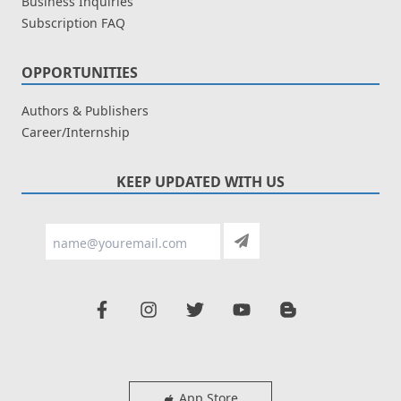
Business Inquiries
Subscription FAQ
OPPORTUNITIES
Authors & Publishers
Career/Internship
KEEP UPDATED WITH US
App Store