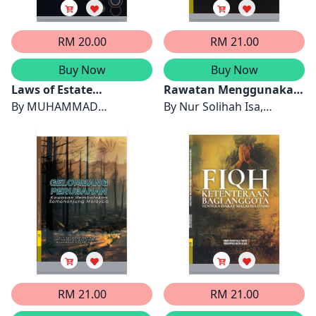
RM 20.00
RM 21.00
Buy Now
Buy Now
Laws of Estate
Rawatan Menggunakan
Administration in
By
MUHAMMAD
Tinja dari Perspektif
By
Nur Solihah Isa,
Malaysia: Family
AMRULLAH DRS NASRUL
Islam
Muhammad Nazir Alias &
Disputes and Solutions
& MUHAMAD HELMI MD
Mohd Al Adib Samuri
SAID
RM 21.00
RM 21.00